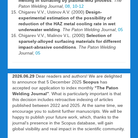
melting in surfacing by plasma-MIG process
.
The
Paton Welding Journal
,
08, 10-12
Chigarev V.V., Ustinov A.V. (2000)
Design-
experimental estimation of the possibility of
reduction of the HAZ metal cooling rate in wet
underwater welding
.
The Paton Welding Journal
,
05
Chigarev V.V., Malinov V.L. (2000)
Selection of
sparsely-alloyed surfacing materials for different
impact-abrasive conditions
.
The Paton Welding
Journal
,
05
2026.06.29
Dear readers and authors! We are delighted
to announce that 5 December 2025
Scopus
has
accepted our application to index monthly
“The Paton
Welding Journal”
. What is particularly important is that
this decision includes retroactive indexing of articles
published between 2022 and 2025. At the same time, we
encourage you to submit further manuscripts. We will be
happy to publish your future work, which, thanks to the
journal's presence in the Scopus database, will gain
global visibility and real impact in the scientific community.