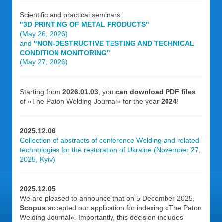
Scientific and practical seminars:
"3D PRINTING OF METAL PRODUCTS"
(May 26, 2026)
and
"NON-DESTRUCTIVE TESTING AND TECHNICAL
CONDITION MONITORING"
(May 27, 2026)
Starting from
2026.01.03
, you
can download PDF files
of «The Paton Welding Journal» for the year
2024
!
2025.12.06
Collection of abstracts of conference Welding and related
technologies for the restoration of Ukraine (November 27,
2025, Kyiv)
2025.12.05
We are pleased to announce that on 5 December 2025,
Scopus
accepted our application for indexing «The Paton
Welding Journal». Importantly, this decision includes