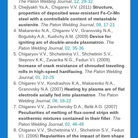
The Paton Welding Journal
,
12, 29-32
Chejlyakh Ya.A., Chigarev V.V. (2011)
Structure,
properties of deposited wear-resistant Fe-Cr-Mn
steel with a controllable content of metastable
austenite
.
The Paton Welding Journal
,
08, 17-21
Makarenko N.A., Chigarev V.V., Granovsky N.A.,
Bogutsky A.A., Kushchy A.M. (2009)
Device for
igniting arc of double-anode plasmatron
.
The
Paton Welding Journal
,
02, 35-36
Chigaryov V.V., Shchetinina V.I., Shchetinin S.V.,
Stepnov K.K., Zavarika N.G., Fedun V.I. (2009)
Increase of crack resistance of shrouded traveling
rolls in high-speed hardfacing
.
The Paton Welding
Journal
,
01, 22-25
Chigarev V.V., Kondrashov K.A., Makarenko N.A.,
Granovsky N.A. (2007)
Heating by plasma arc of flat
electrode axially fed into plasmatron
.
The Paton
Welding Journal
,
08, 18-22
Chigarev V.V., Zarechensky D.A., Belik A.G. (2007)
Peculiarities of melting of flux-cored strips with
exothermic mixtures contained in their filler
.
The
Paton Welding Journal
,
02, 46-48
Chigarev V.V., Shchetinina V.I., Shchetinin S.V., Fedun
V.I. (2006)
Regularities of the impact of item shape