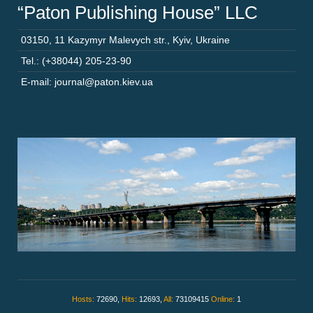
“Paton Publishing House” LLC
03150
,
11 Kazymyr Malevych str.
,
Kyiv
,
Ukraine
Tel.: (+38044) 205-23-90
E-mail: journal@paton.kiev.ua
Hosts:
72690,
Hits:
12693,
All:
73109415
Online:
1