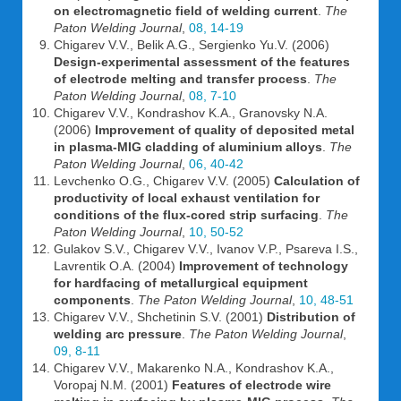
on electromagnetic field of welding current
.
The
Paton Welding Journal
,
08, 14-19
Chigarev V.V., Belik A.G., Sergienko Yu.V. (2006)
Design-experimental assessment of the features
of electrode melting and transfer process
.
The
Paton Welding Journal
,
08, 7-10
Chigarev V.V., Kondrashov K.A., Granovsky N.A.
(2006)
Improvement of quality of deposited metal
in plasma-MIG cladding of aluminium alloys
.
The
Paton Welding Journal
,
06, 40-42
Levchenko O.G., Chigarev V.V. (2005)
Calculation of
productivity of local exhaust ventilation for
conditions of the flux-cored strip surfacing
.
The
Paton Welding Journal
,
10, 50-52
Gulakov S.V., Chigarev V.V., Ivanov V.P., Psareva I.S.,
Lavrentik O.A. (2004)
Improvement of technology
for hardfacing of metallurgical equipment
components
.
The Paton Welding Journal
,
10, 48-51
Chigarev V.V., Shchetinin S.V. (2001)
Distribution of
welding arc pressure
.
The Paton Welding Journal
,
09, 8-11
Chigarev V.V., Makarenko N.A., Kondrashov K.A.,
Voropaj N.M. (2001)
Features of electrode wire