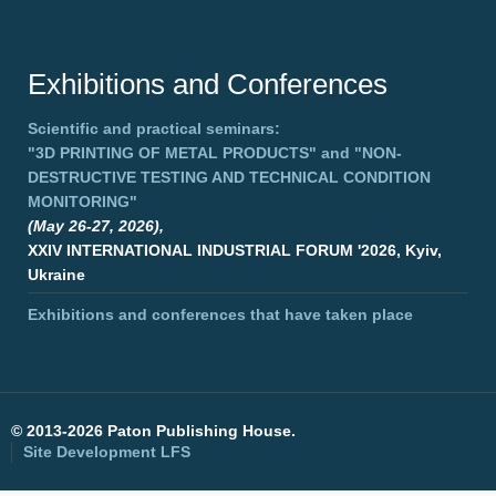
Exhibitions and Conferences
Scientific and practical seminars:
"3D PRINTING OF METAL PRODUCTS"
and
"NON-
DESTRUCTIVE TESTING AND TECHNICAL CONDITION
MONITORING"
(May 26-27, 2026),
XXIV INTERNATIONAL INDUSTRIAL FORUM '2026, Kyiv,
Ukraine
Exhibitions and conferences that have taken place
©
2013-2026 Paton Publishing House.
Site Development
LFS