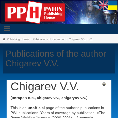
Publishing House
Publications of the author
Chigarev V.V.
01
Publications of the author
Chigarev V.V.
Chigarev V.V.
(чигарев в.в., chigarev v.v., chigaryov v.v.
)
This is an
unofficial
page of the author's publications in
PWI publications. Years of coverage by publication: «The
Paton Welding Journal» (2000-2026), «Automatic