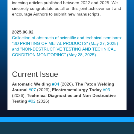
indexing articles published between 2022 and 2025. We
sincerely congratulate us all on this joint achievement and
encourage Authors to submit new manuscripts.
2025.06.02
Collection of abstracts of scientific and technical seminars:
"3D PRINTING OF METAL PRODUCTS" (May 27, 2025)
and "NON-DESTRUCTIVE TESTING AND TECHNICAL
CONDITION MONITORING" (May 28, 2025)
Current Issue
Automatic Welding
#04
(2026),
The Paton Welding
Journal
#07
(2026),
Electrometallurgy Today
#03
(2026),
Technical Diagnostics and Non-Destructive
Testing
#02
(2026),