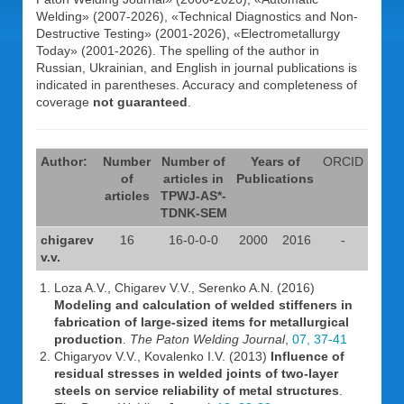
Welding» (2007-2026), «Technical Diagnostics and Non-
Destructive Testing» (2001-2026), «Electrometallurgy
Today» (2001-2026). The spelling of the author in
Russian, Ukrainian, and English in journal publications is
indicated in parentheses. Accuracy and completeness of
coverage
not guaranteed
.
Author:
Number
Number of
Years of
ORCID
of
articles in
Publications
articles
TPWJ-AS*-
TDNK-SEM
chigarev
16
16-0-0-0
2000
2016
-
v.v.
Loza A.V., Chigarev V.V., Serenko A.N. (2016)
Modeling and calculation of welded stiffeners in
fabrication of large-sized items for metallurgical
production
.
The Paton Welding Journal
,
07, 37-41
Chigaryov V.V., Kovalenko I.V. (2013)
Influence of
residual stresses in welded joints of two-layer
steels on service reliability of metal structures
.