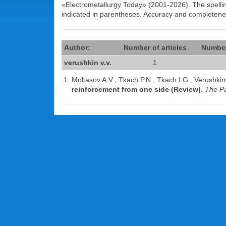
«Electrometallurgy Today» (2001-2026). The spelling 
indicated in parentheses. Accuracy and completen
Author:
Number of articles
Number
verushkin v.v.
1
Moltasov A.V., Tkach P.N., Tkach I.G., Verushki
reinforcement from one side (Review)
.
The Pa