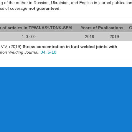
of the author in Russian, Ukrainian, and English in journal publication
ess of coverage
not guaranteed
.
 of articles in TPWJ-AS*-TDNK-SEM
Years of Publications
O
1-0-0-0
2019
2019
n V.V. (2019)
Stress concentration in butt welded joints with
ton Welding Journal
,
04, 5-10