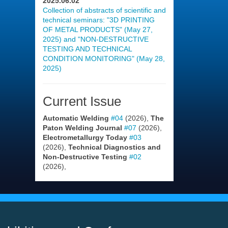
2025.06.02
Collection of abstracts of scientific and
technical seminars: "3D PRINTING
OF METAL PRODUCTS" (May 27,
2025) and "NON-DESTRUCTIVE
TESTING AND TECHNICAL
CONDITION MONITORING" (May 28,
2025)
Current Issue
Automatic Welding
#04
(2026),
The
Paton Welding Journal
#07
(2026),
Electrometallurgy Today
#03
(2026),
Technical Diagnostics and
Non-Destructive Testing
#02
(2026),