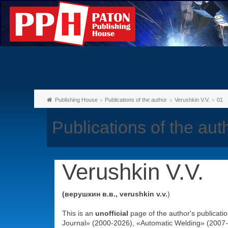
Publishing House
Publications of the author
Verushkin V.V.
01
Publications of the aut
Verushkin V.V.
(верушкин в.в., verushkin v.v.
)
This is an
unofficial
page of the author's publicati
Journal» (2000-2026), «Automatic Welding» (2007-