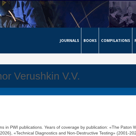
JOURNALS
BOOKS
COMPILATIONS
hor Verushkin V.V.
ons in PWI publications. Years of coverage by publication: «The Paton 
2026), «Technical Diagnostics and Non-Destructive Testing» (2001-202