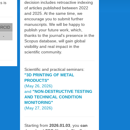
decision includes retroactive indexing
s is
of articles published between 2022
and 2025. At the same time, we
encourage you to submit further
manuscripts. We will be happy to
RCID
publish your future work, which,
thanks to the journal's presence in the
-
Scopus database, will gain global
visibility and real impact in the
scientific community.
Scientific and practical seminars:
"3D PRINTING OF METAL
PRODUCTS"
(May 26, 2026)
and
"NON-DESTRUCTIVE TESTING
AND TECHNICAL CONDITION
MONITORING"
(May 27, 2026)
Starting from
2026.01.03
, you
can