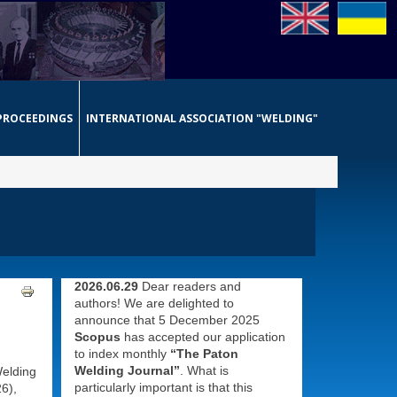
PROCEEDINGS
INTERNATIONAL ASSOCIATION "WELDING"
2026.06.29
Dear readers and
authors! We are delighted to
announce that 5 December 2025
Scopus
has accepted our application
to index monthly
“The Paton
Welding Journal”
. What is
Welding
particularly important is that this
6),