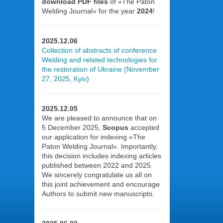
download PDF files
of «The Paton
Welding Journal» for the year
2024
!
2025.12.06
Collection of abstracts of conference
Welding and related technologies for
the restoration of Ukraine (November
27, 2025, Kyiv)
2025.12.05
We are pleased to announce that on
5 December 2025,
Scopus
accepted
our application for indexing «The
Paton Welding Journal». Importantly,
this decision includes indexing articles
published between 2022 and 2025.
We sincerely congratulate us all on
this joint achievement and encourage
Authors to submit new manuscripts.