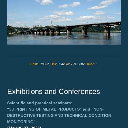
Hosts:
29562,
Hits:
5942,
All:
72978882
Online:
1
Exhibitions and Conferences
Scientific and practical seminars:
"3D PRINTING OF METAL PRODUCTS"
and
"NON-
DESTRUCTIVE TESTING AND TECHNICAL CONDITION
MONITORING"