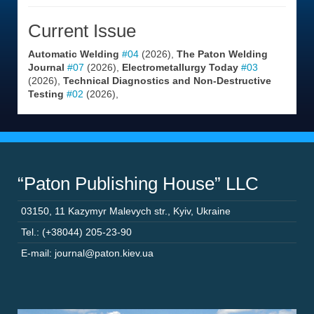
Current Issue
Automatic Welding
#04
(2026),
The Paton Welding
Journal
#07
(2026),
Electrometallurgy Today
#03
(2026),
Technical Diagnostics and Non-Destructive
Testing
#02
(2026),
“Paton Publishing House” LLC
03150
,
11 Kazymyr Malevych str.
,
Kyiv
,
Ukraine
Tel.: (+38044) 205-23-90
E-mail: journal@paton.kiev.ua