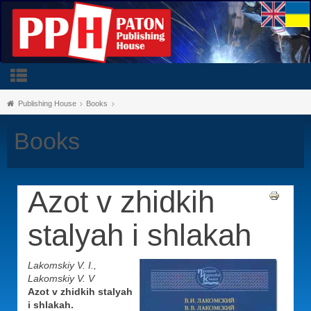
Publishing House
Books
Books
Azot v zhidkih
stalyah i shlakah
Lakomskiy V. I.,
Lakomskiy V. V
Azot v zhidkih stalyah
i shlakah.