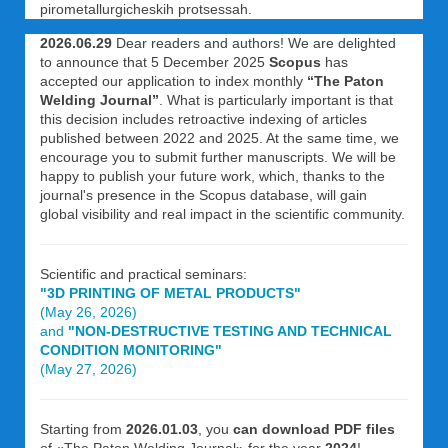
pirometallurgicheskih protsessah.
2026.06.29
Dear readers and authors! We are delighted
to announce that 5 December 2025
Scopus
has
accepted our application to index monthly
“The Paton
Welding Journal”
. What is particularly important is that
this decision includes retroactive indexing of articles
published between 2022 and 2025. At the same time, we
encourage you to submit further manuscripts. We will be
happy to publish your future work, which, thanks to the
journal's presence in the Scopus database, will gain
global visibility and real impact in the scientific community.
Scientific and practical seminars:
"3D PRINTING OF METAL PRODUCTS"
(May 26, 2026)
and
"NON-DESTRUCTIVE TESTING AND TECHNICAL
CONDITION MONITORING"
(May 27, 2026)
Starting from
2026.01.03
, you
can download PDF files