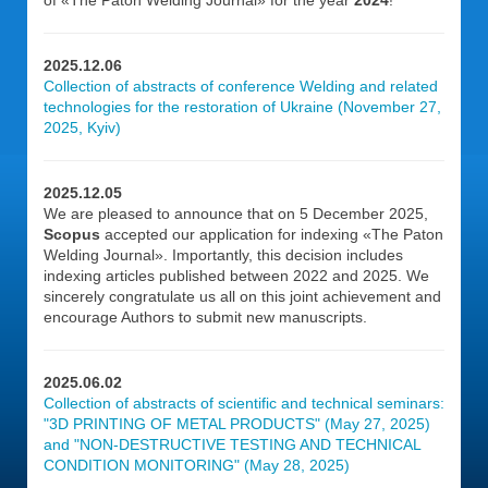
of «The Paton Welding Journal» for the year
2024
!
2025.12.06
Collection of abstracts of conference Welding and related
technologies for the restoration of Ukraine (November 27,
2025, Kyiv)
2025.12.05
We are pleased to announce that on 5 December 2025,
Scopus
accepted our application for indexing «The Paton
Welding Journal». Importantly, this decision includes
indexing articles published between 2022 and 2025. We
sincerely congratulate us all on this joint achievement and
encourage Authors to submit new manuscripts.
2025.06.02
Collection of abstracts of scientific and technical seminars:
"3D PRINTING OF METAL PRODUCTS" (May 27, 2025)
and "NON-DESTRUCTIVE TESTING AND TECHNICAL
CONDITION MONITORING" (May 28, 2025)