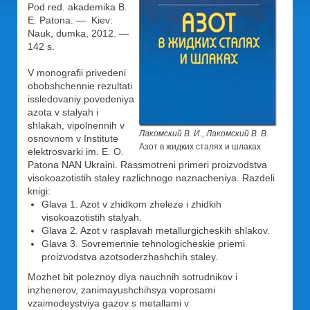
Pod red. akademika B.
E. Patona. — Kiev:
Nauk, dumka, 2012. —
142 s.
V monografii privedeni
obobshchennie rezultati
issledovaniy povedeniya
azota v stalyah i
shlakah, vipolnennih v
Лакомский В. И., Лакомский В. В.
osnovnom v Institute
Азот в жидких сталях и шлаках
elektrosvarki im. E. O.
Patona NAN Ukraini. Rassmotreni primeri proizvodstva
visokoazotistih staley razlichnogo naznacheniya. Razdeli
knigi:
Glava 1. Azot v zhidkom zheleze i zhidkih
visokoazotistih stalyah.
Glava 2. Azot v rasplavah metallurgicheskih shlakov.
Glava 3. Sovremennie tehnologicheskie priemi
proizvodstva azotsoderzhashchih staley.
Mozhet bit poleznoy dlya nauchnih sotrudnikov i
inzhenerov, zanimayushchihsya voprosami
vzaimodeystviya gazov s metallami v