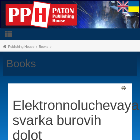
Publishing House
Books
Books
Elektronnoluchevaya
svarka burovih
dolot