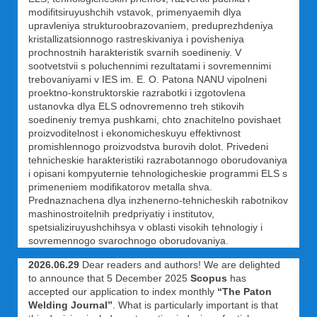
modifitsiruyushchih vstavok, primenyaemih dlya
upravleniya strukturoobrazovaniem, preduprezhdeniya
kristallizatsionnogo rastreskivaniya i povisheniya
prochnostnih harakteristik svarnih soedineniy. V
sootvetstvii s poluchennimi rezultatami i sovremennimi
trebovaniyami v IES im. E. O. Patona NANU vipolneni
proektno-konstruktorskie razrabotki i izgotovlena
ustanovka dlya ELS odnovremenno treh stikovih
soedineniy tremya pushkami, chto znachitelno povishaet
proizvoditelnost i ekonomicheskuyu effektivnost
promishlennogo proizvodstva burovih dolot. Privedeni
tehnicheskie harakteristiki razrabotannogo oborudovaniya
i opisani kompyuternie tehnologicheskie programmi ELS s
primeneniem modifikatorov metalla shva.
Prednaznachena dlya inzhenerno-tehnicheskih rabotnikov
mashinostroitelnih predpriyatiy i institutov,
spetsializiruyushchihsya v oblasti visokih tehnologiy i
sovremennogo svarochnogo oborudovaniya.
2026.06.29
Dear readers and authors! We are delighted
to announce that 5 December 2025
Scopus
has
accepted our application to index monthly
“The Paton
Welding Journal”
. What is particularly important is that