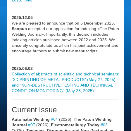
2025, Kyiv)
2025.12.05
We are pleased to announce that on 5 December 2025,
Scopus
accepted our application for indexing «The Paton
Welding Journal». Importantly, this decision includes
indexing articles published between 2022 and 2025. We
sincerely congratulate us all on this joint achievement and
encourage Authors to submit new manuscripts.
2025.06.02
Collection of abstracts of scientific and technical seminars:
"3D PRINTING OF METAL PRODUCTS" (May 27, 2025)
and "NON-DESTRUCTIVE TESTING AND TECHNICAL
CONDITION MONITORING" (May 28, 2025)
Current Issue
Automatic Welding
#04
(2026),
The Paton Welding
Journal
#07
(2026),
Electrometallurgy Today
#03
(2026),
Technical Diagnostics and Non-Destructive