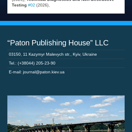
Testing
#02
(2026),
“Paton Publishing House” LLC
03150
,
11 Kazymyr Malevych str.
,
Kyiv
,
Ukraine
Tel.: (+38044) 205-23-90
E-mail: journal@paton.kiev.ua