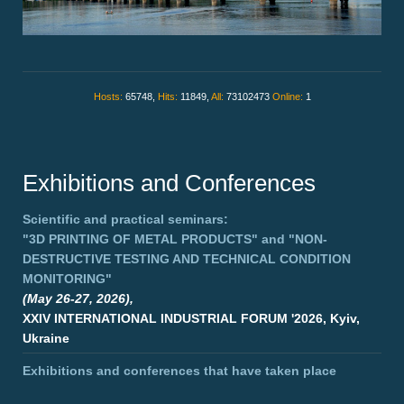
Hosts:
65748,
Hits:
11849,
All:
73102473
Online:
1
Exhibitions and Conferences
Scientific and practical seminars:
"3D PRINTING OF METAL PRODUCTS"
and
"NON-
DESTRUCTIVE TESTING AND TECHNICAL CONDITION
MONITORING"
(May 26-27, 2026),
XXIV INTERNATIONAL INDUSTRIAL FORUM '2026, Kyiv,
Ukraine
Exhibitions and conferences that have taken place