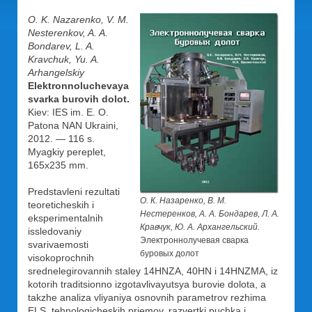
O. K. Nazarenko, V. M.
Nesterenkov, A. A.
Bondarev, L. A.
Kravchuk, Yu. A.
Arhangelskiy
Elektronnoluchevaya
svarka burovih dolot.
Kiev: IES im. E. O.
Patona NAN Ukraini,
2012. — 116 s.
Myagkiy pereplet,
165x235 mm.
Predstavleni rezultati
О. К. Назаренко, В. М.
teoreticheskih i
Нестеренков, А. А. Бондарев, Л. А.
eksperimentalnih
Кравчук, Ю. А. Архангельский.
issledovaniy
Электроннолучевая сварка
svarivaemosti
буровых долот
visokoprochnih
srednelegirovannih staley 14HNZA, 40HN i 14HNZMA, iz
kotorih traditsionno izgotavlivayutsya burovie dolota, a
takzhe analiza vliyaniya osnovnih parametrov rezhima
ELS, tehnologicheskih priemov, razvertki puchka i