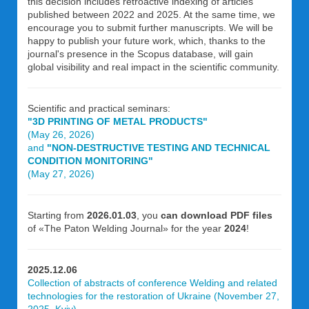
this decision includes retroactive indexing of articles
published between 2022 and 2025. At the same time, we
encourage you to submit further manuscripts. We will be
happy to publish your future work, which, thanks to the
journal's presence in the Scopus database, will gain
global visibility and real impact in the scientific community.
Scientific and practical seminars:
"3D PRINTING OF METAL PRODUCTS"
(May 26, 2026)
and
"NON-DESTRUCTIVE TESTING AND TECHNICAL
CONDITION MONITORING"
(May 27, 2026)
Starting from
2026.01.03
, you
can download PDF files
of «The Paton Welding Journal» for the year
2024
!
2025.12.06
Collection of abstracts of conference Welding and related
technologies for the restoration of Ukraine (November 27,