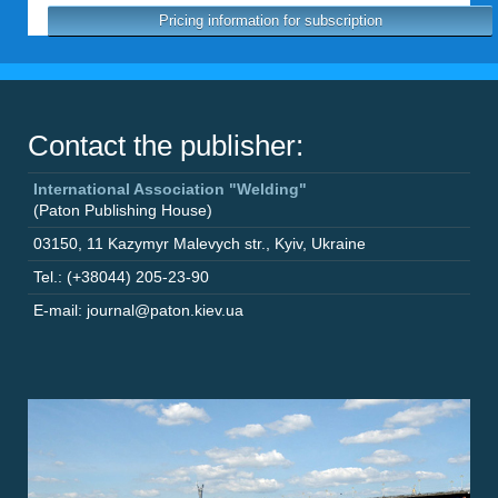
Pricing information for subscription
Contact the publisher:
International Association "Welding"
(Paton Publishing House)
03150
,
11 Kazymyr Malevych str.
,
Kyiv
,
Ukraine
Tel.: (+38044) 205-23-90
E-mail: journal@paton.kiev.ua