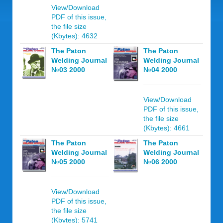
View/Download
PDF of this issue,
the file size
(Kbytes): 4632
The Paton
The Paton
Welding Journal
Welding Journal
№03 2000
№04 2000
View/Download
PDF of this issue,
the file size
(Kbytes): 4661
The Paton
The Paton
Welding Journal
Welding Journal
№05 2000
№06 2000
View/Download
PDF of this issue,
the file size
(Kbytes): 5741