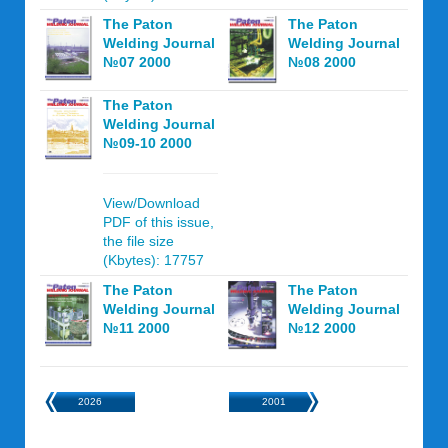
The Paton
The Paton
Welding Journal
Welding Journal
№07 2000
№08 2000
The Paton
Welding Journal
№09-10 2000
View/Download
PDF of this issue,
the file size
(Kbytes): 17757
The Paton
The Paton
Welding Journal
Welding Journal
№11 2000
№12 2000
2026
2001