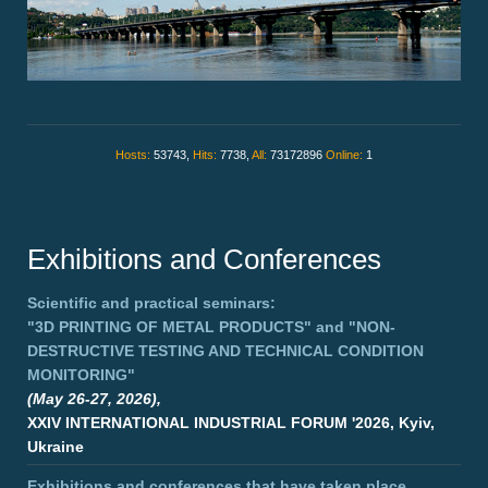
Hosts:
53743,
Hits:
7738,
All:
73172896
Online:
1
Exhibitions and Conferences
Scientific and practical seminars:
"3D PRINTING OF METAL PRODUCTS"
and
"NON-
DESTRUCTIVE TESTING AND TECHNICAL CONDITION
MONITORING"
(May 26-27, 2026),
XXIV INTERNATIONAL INDUSTRIAL FORUM '2026, Kyiv,
Ukraine
Exhibitions and conferences that have taken place