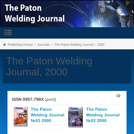
Publishing House
Journals
The Paton Welding Journal
2000
The Paton Welding
Journal, 2000
ISSN 0957-798X
(print)
The Paton
The Paton
Welding Journal
Welding Journal
№01 2000
№02 2000