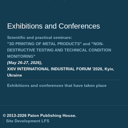
Exhibitions and Conferences
Scientific and practical seminars:
"3D PRINTING OF METAL PRODUCTS"
and
"NON-
DESTRUCTIVE TESTING AND TECHNICAL CONDITION
MONITORING"
(May 26-27, 2026),
XXIV INTERNATIONAL INDUSTRIAL FORUM '2026, Kyiv,
Ukraine
Exhibitions and conferences that have taken place
©
2013-2026 Paton Publishing House.
Site Development
LFS