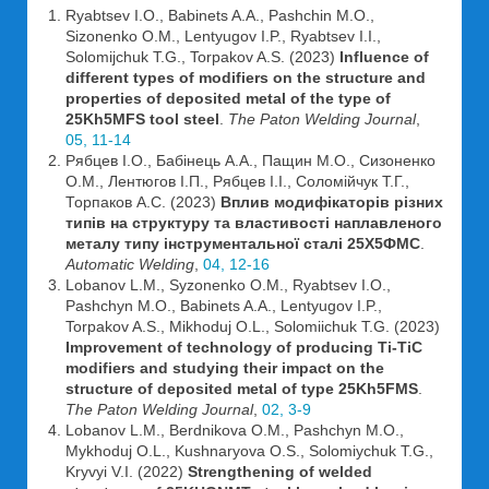
Ryabtsev I.O., Babinets A.A., Pashchin M.O.,
Sizonenko O.M., Lentyugov I.P., Ryabtsev I.I.,
Solomijchuk T.G., Torpakov A.S. (2023)
Influence of
different types of modifiers on the structure and
properties of deposited metal of the type of
25Kh5MFS tool steel
.
The Paton Welding Journal
,
05, 11-14
Рябцев І.О., Бабінець А.А., Пащин М.О., Сизоненко
О.М., Лентюгов І.П., Рябцев І.І., Соломійчук Т.Г.,
Торпаков А.С. (2023)
Вплив модифікаторів різних
типів на структуру та властивості наплавленого
металу типу інструментальної сталі 25Х5ФМС
.
Automatic Welding
,
04, 12-16
Lobanov L.M., Syzonenko O.M., Ryabtsev I.O.,
Pashchyn M.O., Babinets A.A., Lentyugov I.P.,
Torpakov A.S., Mikhoduj O.L., Solomiichuk T.G. (2023)
Improvement of technology of producing Ti-TiC
modifiers and studying their impact on the
structure of deposited metal of type 25Kh5FMS
.
The Paton Welding Journal
,
02, 3-9
Lobanov L.M., Berdnikova O.M., Pashchyn M.O.,
Mykhoduj O.L., Kushnaryova O.S., Solomiychuk T.G.,
Kryvyi V.I. (2022)
Strengthening of welded