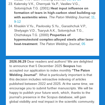
Kalensky V.K., Chernyak Ya.P., Vasiliev V.G.,
Solomijchuk T.G. (2001)
Heat input influence on
formation of tears in high-carbon steel building-up
with austenitic wires
.
The Paton Welding Journal
,
11,
9-12
Khaskin V.Yu., Pavlovsky S.Yu., Garashchuk V.P.,
Shelyagin V.D., Tsaryuk A.K., Solomijchuk T.G.,
Chizhskaya T.G. (2000)
Properties of
hypereutectoid complex-alloyed steels after laser
heat-treatment
.
The Paton Welding Journal
,
05
2026.06.29
Dear readers and authors! We are delighted
to announce that 5 December 2025
Scopus
has
accepted our application to index monthly
“The Paton
Welding Journal”
. What is particularly important is that
this decision includes retroactive indexing of articles
published between 2022 and 2025. At the same time, we
encourage you to submit further manuscripts. We will be
happy to publish your future work, which, thanks to the
journal's presence in the Scopus database, will gain
global visibility and real impact in the scientific community.