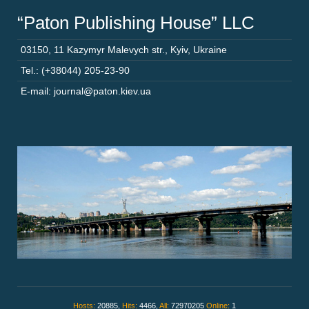
“Paton Publishing House” LLC
03150
,
11 Kazymyr Malevych str.
,
Kyiv
,
Ukraine
Tel.: (+38044) 205-23-90
E-mail: journal@paton.kiev.ua
Hosts:
20885,
Hits:
4466,
All:
72970205
Online:
1