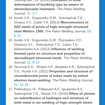
Solomijchuk T.G. (2014)
Limination of local
deformations of buckling type by means of
electrodynamic treatment
.
The Paton Welding
Journal
,
11, 2-7
Kostin V.A., Grigorenko G.M., Solomijchuk T.G.,
Zhukov V.V., Zuber T.A. (2013)
Microstructure of
HAZ metal of joints of high-strength structural
steel Weldox 1300
.
The Paton Welding Journal
,
03,
6-13
Kostin V.A., Grigorenko G.M., Poznyakov V.D.,
Zhdanov S.L., Solomijchuk T.G., Zuber T.A.,
Maksimenko A.A. (2012)
Influence of welding
thermal cycle on structure and properties of
microalloyed structural steels
.
The Paton Welding
Journal
,
12, 8-14
Ternovoj E.G., Shulym V.F., Bulatsev A.R., Solomijchuk
T.G., Kostin V.A. (2011)
Properties and structure of
circumferential joints of tubes made by orbital
electron beam welding
.
The Paton Welding Journal
,
01, 14-18
Pokhodnya I.K., Paltsevich A.P., Ignatenko A.V.,
Solomijchuk T.G., Sinyuk V.S. (2010)
Effect of yttrium
on redistribution of hydrogen and structure of
weld metal in arc welding of high-strength steels
.