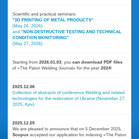
Scientific and practical seminars:
"3D PRINTING OF METAL PRODUCTS"
(May 26, 2026)
and
"NON-DESTRUCTIVE TESTING AND TECHNICAL
CONDITION MONITORING"
(May 27, 2026)
Starting from
2026.01.03
, you
can download PDF files
of «The Paton Welding Journal» for the year
2024
!
2025.12.06
Collection of abstracts of conference Welding and related
technologies for the restoration of Ukraine (November 27,
2025, Kyiv)
2025.12.05
We are pleased to announce that on 5 December 2025,
Scopus
accepted our application for indexing «The Paton