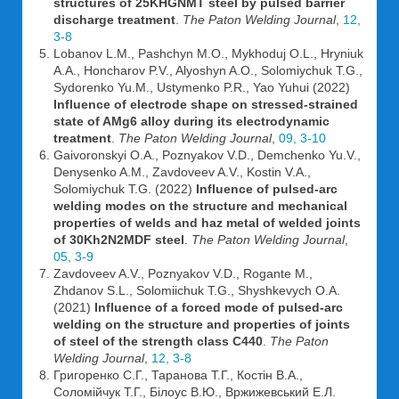
structures of 25KHGNMT steel by pulsed barrier
discharge treatment
.
The Paton Welding Journal
,
12,
3-8
Lobanov L.M., Pashchyn M.O., Mykhoduj O.L., Hryniuk
A.A., Honcharov P.V., Alyoshyn A.O., Solomiychuk T.G.,
Sydorenko Yu.M., Ustymenko P.R., Yao Yuhui (2022)
Influence of electrode shape on stressed-strained
state of AMg6 alloy during its electrodynamic
treatment
.
The Paton Welding Journal
,
09, 3-10
Gaivoronskyi O.A., Poznyakov V.D., Demchenko Yu.V.,
Denysenko A.M., Zavdoveev A.V., Kostin V.A.,
Solomiychuk T.G. (2022)
Influence of pulsed-arc
welding modes on the structure and mechanical
properties of welds and haz metal of welded joints
of 30Kh2N2MDF steel
.
The Paton Welding Journal
,
05, 3-9
Zavdoveev A.V., Poznyakov V.D., Rogante M.,
Zhdanov S.L., Solomiichuk T.G., Shyshkevych O.A.
(2021)
Influence of a forced mode of pulsed-arc
welding on the structure and properties of joints
of steel of the strength class C440
.
The Paton
Welding Journal
,
12, 3-8
Григоренко С.Г., Таранова Т.Г., Костін В.А.,
Соломійчук Т.Г., Білоус В.Ю., Вржижевський Е.Л.