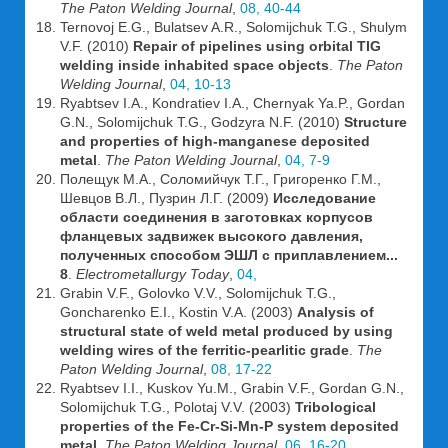
The Paton Welding Journal
,
08, 40-44
Ternovoj E.G., Bulatsev A.R., Solomijchuk T.G., Shulym
V.F. (2010)
Repair of pipelines using orbital TIG
welding inside inhabited space objects
.
The Paton
Welding Journal
,
04, 10-13
Ryabtsev I.A., Kondratiev I.A., Chernyak Ya.P., Gordan
G.N., Solomijchuk T.G., Godzyra N.F. (2010)
Structure
and properties of high-manganese deposited
metal
.
The Paton Welding Journal
,
04, 7-9
Полещук М.А., Соломийчук Т.Г., Григоренко Г.М.,
Шевцов В.Л., Пузрин Л.Г. (2009)
Исследование
области соединения в заготовках корпусов
фланцевых задвижек высокого давления,
полученных способом ЭШЛ с приплавлением...
8
.
Electrometallurgy Today
,
04,
Grabin V.F., Golovko V.V., Solomijchuk T.G.,
Goncharenko E.I., Kostin V.A. (2003)
Analysis of
structural state of weld metal produced by using
welding wires of the ferritic-pearlitic grade
.
The
Paton Welding Journal
,
08, 17-22
Ryabtsev I.I., Kuskov Yu.M., Grabin V.F., Gordan G.N.,
Solomijchuk T.G., Polotaj V.V. (2003)
Tribological
properties of the Fe-Cr-Si-Mn-P system deposited
metal
.
The Paton Welding Journal
,
06, 16-20