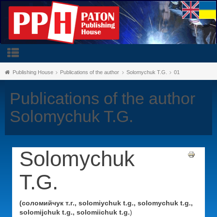
Publishing House
Publications of the author
Solomychuk T.G.
01
Publications of the author
Solomychuk T.G.
Solomychuk
T.G.
(соломийчук т.г., solomiychuk t.g., solomychuk t.g.,
solomijchuk t.g., solomiichuk t.g.
)