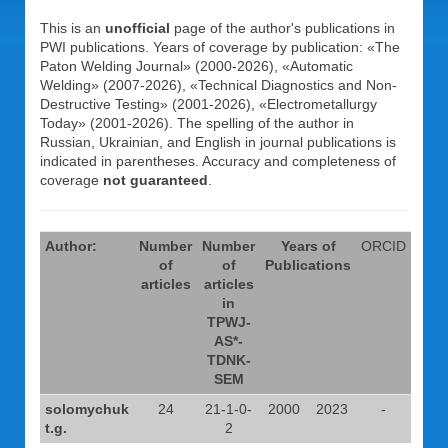
This is an
unofficial
page of the author's publications in
PWI publications. Years of coverage by publication: «The
Paton Welding Journal» (2000-2026), «Automatic
Welding» (2007-2026), «Technical Diagnostics and Non-
Destructive Testing» (2001-2026), «Electrometallurgy
Today» (2001-2026). The spelling of the author in
Russian, Ukrainian, and English in journal publications is
indicated in parentheses. Accuracy and completeness of
coverage
not guaranteed
.
Author:
Number
Number
Years of
ORCID
of
of
Publications
articles
articles
in
TPWJ-
AS*-
TDNK-
SEM
solomychuk
24
21-1-0-
2000
2023
-
t.g.
2