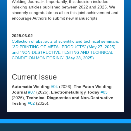
Welding Journal». Importantly, this decision includes
indexing articles published between 2022 and 2025. We
sincerely congratulate us all on this joint achievement and
encourage Authors to submit new manuscripts.
2025.06.02
Collection of abstracts of scientific and technical seminars:
"3D PRINTING OF METAL PRODUCTS" (May 27, 2025)
and "NON-DESTRUCTIVE TESTING AND TECHNICAL
CONDITION MONITORING" (May 28, 2025)
Current Issue
Automatic Welding
#04
(2026),
The Paton Welding
Journal
#07
(2026),
Electrometallurgy Today
#03
(2026),
Technical Diagnostics and Non-Destructive
Testing
#02
(2026),