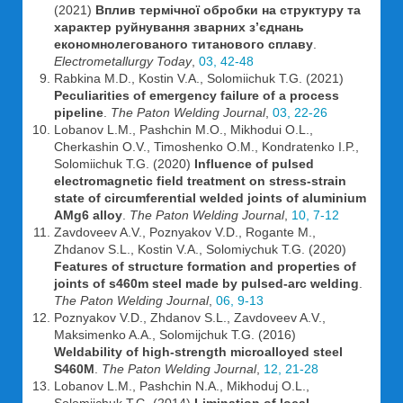
(2021)
Вплив термічної обробки на структуру та
характер руйнування зварних з’єднань
економнолегованoго титанового сплаву
.
Electrometallurgy Today
,
03, 42-48
Rabkina M.D., Kostin V.A., Solomiichuk T.G. (2021)
Peculiarities of emergency failure of a process
pipeline
.
The Paton Welding Journal
,
03, 22-26
Lobanov L.M., Pashchin M.O., Mikhodui O.L.,
Cherkashin O.V., Timoshenko O.M., Kondratenko I.P.,
Solomiichuk T.G. (2020)
Influence of pulsed
electromagnetic field treatment on stress-strain
state of circumferential welded joints of aluminium
AMg6 alloy
.
The Paton Welding Journal
,
10, 7-12
Zavdoveev A.V., Poznyakov V.D., Rogante M.,
Zhdanov S.L., Kostin V.A., Solomiychuk T.G. (2020)
Features of structure formation and properties of
joints of s460m steel made by pulsed-arc welding
.
The Paton Welding Journal
,
06, 9-13
Poznyakov V.D., Zhdanov S.L., Zavdoveev A.V.,
Maksimenko A.A., Solomijchuk T.G. (2016)
Weldability of high-strength microalloyed steel
S460M
.
The Paton Welding Journal
,
12, 21-28
Lobanov L.M., Pashchin N.A., Mikhoduj O.L.,