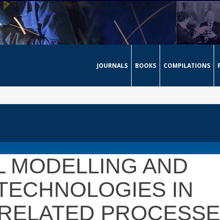
JOURNALS
BOOKS
COMPILATIONS
L MODELLING AND
TECHNOLOGIES IN
 RELATED PROCESS