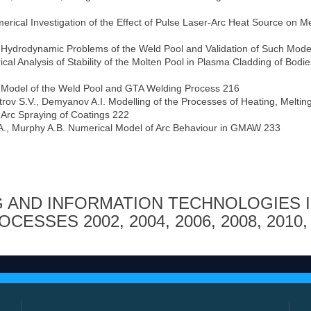
erical Investigation of the Effect of Pulse Laser-Arc Heat Source on Me
f Hydrodynamic Problems of the Weld Pool and Validation of Such Mode
cal Analysis of Stability of the Molten Pool in Plasma Cladding of Bodie
 Model of the Weld Pool and GTA Welding Process 216
trov S.V., Demyanov A.I. Modelling of the Processes of Heating, Meltin
-Arc Spraying of Coatings 222
ff A., Murphy A.B. Numerical Model of Arc Behaviour in GMAW 233
 AND INFORMATION TECHNOLOGIES 
ROCESSES
2002
,
2004
,
2006
,
2008
,
2010
,