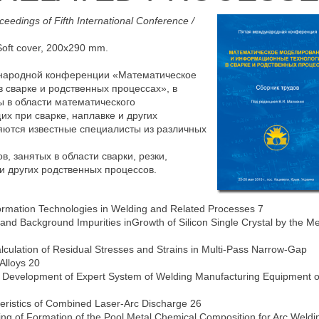
ceedings of Fifth International Conference /
 Soft cover, 200х290 mm.
ународной конференции «Математическое
сварке и родственных процессах», в
ы в области математического
х при сварке, наплавке и других
яются известные специалисты из различных
, занятых в области сварки, резки,
и других родственных процессов.
ormation Technologies in Welding and Related Processes 7
ng and Background Impurities inGrowth of Silicon Single Crystal by the M
lculation of Residual Stresses and Strains in Multi-Pass Narrow-Gap
Alloys 20
F. Development of Expert System of Welding Manufacturing Equipment o
eristics of Combined Laser-Arc Discharge 26
ling of Formation of the Pool Metal Chemical Composition for Arc Weldi