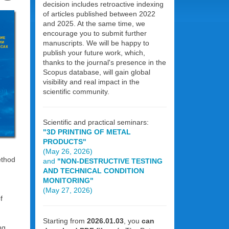
decision includes retroactive indexing
of articles published between 2022
and 2025. At the same time, we
encourage you to submit further
manuscripts. We will be happy to
publish your future work, which,
thanks to the journal's presence in the
Scopus database, will gain global
visibility and real impact in the
scientific community.
Scientific and practical seminars:
"3D PRINTING OF METAL
PRODUCTS"
(May 26, 2026)
ethod
and
"NON-DESTRUCTIVE TESTING
AND TECHNICAL CONDITION
MONITORING"
(May 27, 2026)
f
Starting from
2026.01.03
, you
can
ng