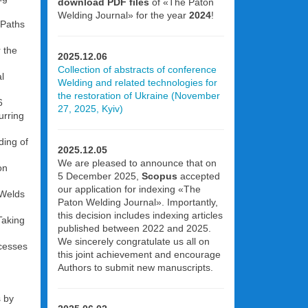
download PDF files
of «The Paton
Welding Journal» for the year
2024
!
 Paths
 the
2025.12.06
Collection of abstracts of conference
l
Welding and related technologies for
the restoration of Ukraine (November
6
27, 2025, Kyiv)
urring
ding of
2025.12.05
We are pleased to announce that on
on
5 December 2025,
Scopus
accepted
our application for indexing «The
 Welds
Paton Welding Journal». Importantly,
this decision includes indexing articles
Taking
published between 2022 and 2025.
We sincerely congratulate us all on
ocesses
this joint achievement and encourage
Authors to submit new manuscripts.
s by