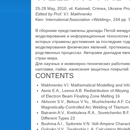
25-28 May, 2010, vil. Katsiveli, Crimea, Ukraine
Pro
Edited by Prof. V.I. Makhnenko
Kiev: International Association «Welding», 244 pp.
В сборнике представлены доклады Пятой межд
моделирование и информационные технологии в 
которых отражены достижения за последние год
моделирования физических явлений, протекающи
родственных процессах. Авторами докладов явл
стран мира.
Для научных и инженерно-технических работников
наплавки, пайки, нанесения защитных покрытий 
CONTENTS
Makhnenko V.I. Mathematical Modelling and Inf
Asnis E.A., Lesnoi A.B. Redistribution of Alloyi
of Electron Beam Floating Zone Melting 16
Akhonin S.V., Belous V.Yu., Muzhichenko A.F. Ca
Magnetically-Controlled Arc Welding of Titanium 
Batranin A.V., Krektuleva R.A., Sovetchenko B.
Different Types 23
Bushma A.I., Sydorets V.N. Volt-Ampere Charact
Golovko V.V., Taraborkin L.A. Calculation Model