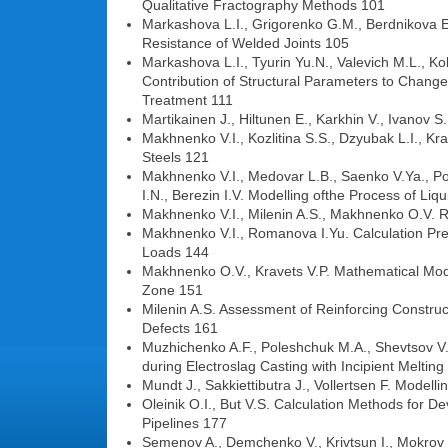
Qualitative Fractography Methods 101
Markashova L.I., Grigorenko G.M., Berdnikova E.N
Resistance of Welded Joints 105
Markashova L.I., Tyurin Yu.N., Valevich M.L., Ko
Contribution of Structural Parameters to Change
Treatment 111
Martikainen J., Hiltunen E., Karkhin V., Ivanov S
Makhnenko V.I., Kozlitina S.S., Dzyubak L.I., Kr
Steels 121
Makhnenko V.I., Medovar L.B., Saenko V.Ya., Pol
I.N., Berezin I.V. Modelling ofthe Process of Li
Makhnenko V.I., Milenin A.S., Makhnenko O.V. Ris
Makhnenko V.I., Romanova I.Yu. Calculation Pred
Loads 144
Makhnenko O.V., Kravets V.P. Mathematical Mode
Zone 151
Milenin A.S. Assessment of Reinforcing Construc
Defects 161
Muzhichenko A.F., Poleshchuk M.A., Shevtsov V.L
during Electroslag Casting with Incipient Melting
Mundt J., Sakkiettibutra J., Vollertsen F. Mode
Oleinik O.I., But V.S. Calculation Methods for 
Pipelines 177
Semenov A., Demchenko V., Krivtsun I., Mokrov 