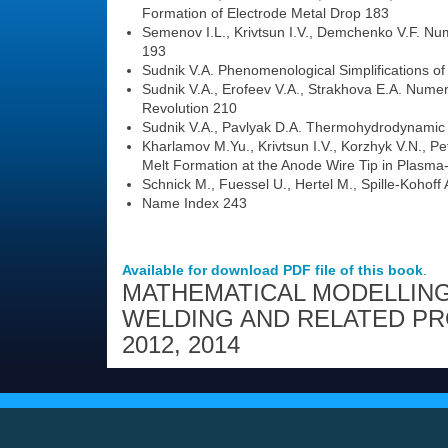
Formation of Electrode Metal Drop 183
Semenov I.L., Krivtsun I.V., Demchenko V.F. Num
193
Sudnik V.A. Phenomenological Simplifications o
Sudnik V.A., Erofeev V.A., Strakhova E.A. Numeri
Revolution 210
Sudnik V.A., Pavlyak D.A. Thermohydrodynamic
Kharlamov M.Yu., Krivtsun I.V., Korzhyk V.N., Pe
Melt Formation at the Anode Wire Tip in Plasma
Schnick M., Fuessel U., Hertel M., Spille-Koho
Name Index 243
Available for download PDF file of this book
.
MATHEMATICAL MODELLING
WELDING AND RELATED P
2012
,
2014