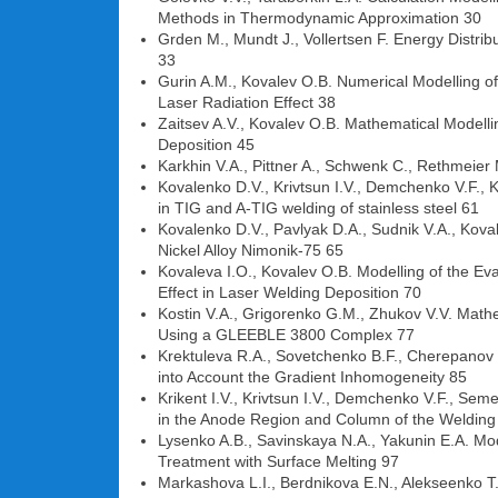
Methods in Thermodynamic Approximation 30
Grden M., Mundt J., Vollertsen F. Energy Distri
33
Gurin A.M., Kovalev O.B. Numerical Modelling o
Laser Radiation Effect 38
Zaitsev A.V., Kovalev O.B. Mathematical Modelli
Deposition 45
Karkhin V.A., Pittner A., Schwenk C., Rethmeier
Kovalenko D.V., Krivtsun I.V., Demchenko V.F., 
in TIG and A-TIG welding of stainless steel 61
Kovalenko D.V., Pavlyak D.A., Sudnik V.A., Kov
Nickel Alloy Nimonik-75 65
Kovaleva I.O., Kovalev O.B. Modelling of the Ev
Effect in Laser Welding Deposition 70
Kostin V.A., Grigorenko G.M., Zhukov V.V. Mathe
Using a GLEEBLE 3800 Complex 77
Krektuleva R.A., Sovetchenko B.F., Cherepanov O.
into Account the Gradient Inhomogeneity 85
Krikent I.V., Krivtsun I.V., Demchenko V.F., Se
in the Anode Region and Column of the Welding 
Lysenko A.B., Savinskaya N.A., Yakunin E.A. Mod
Treatment with Surface Melting 97
Markashova L.I., Berdnikova E.N., Alekseenko T.