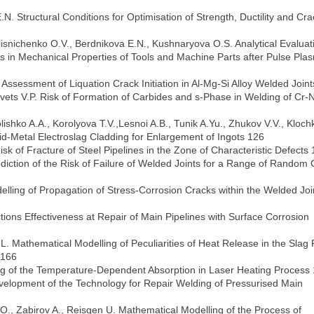
. Structural Conditions for Optimisation of Strength, Ductility and Cra
lisnichenko O.V., Berdnikova E.N., Kushnaryova O.S. Analytical Evaluat
s in Mechanical Properties of Tools and Machine Parts after Pulse Pla
. Assessment of Liquation Crack Initiation in Al-Mg-Si Alloy Welded Join
avets V.P. Risk of Formation of Carbides and s-Phase in Welding of Cr-N
ishko A.A., Korolyova T.V.,Lesnoi A.B., Tunik A.Yu., Zhukov V.V., Kloch
quid-Metal Electroslag Cladding for Enlargement of Ingots 126
k of Fracture of Steel Pipelines in the Zone of Characteristic Defects
iction of the Risk of Failure of Welded Joints for a Range of Random C
lling of Propagation of Stress-Corrosion Cracks within the Welded Joi
tions Effectiveness at Repair of Main Pipelines with Surface Corrosion
. Mathematical Modelling of Peculiarities of Heat Release in the Slag 
 166
lling of the Temperature-Dependent Absorption in Laser Heating Process
Development of the Technology for Repair Welding of Pressurised Main
O., Zabirov A., Reisgen U. Mathematical Modelling of the Process of