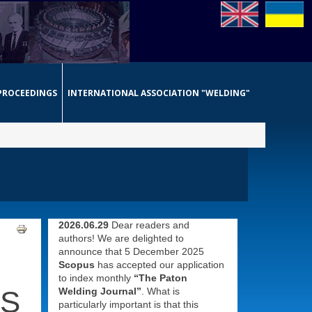
PROCEEDINGS
INTERNATIONAL ASSOCIATION "WELDING"
2026.06.29
Dear readers and
authors! We are delighted to
announce that 5 December 2025
Scopus
has accepted our application
to index monthly
“The Paton
ES
Welding Journal”
. What is
particularly important is that this