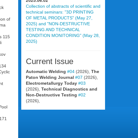
2025.06.02
Collection of abstracts of scientific and
ck
technical seminars: "3D PRINTING
OF METAL PRODUCTS" (May 27,
ion of
2025) and "NON-DESTRUCTIVE
sma
TESTING AND TECHNICAL
CONDITION MONITORING" (May 28,
ts 115
2025)
i
kov
Current Issue
 134
Automatic Welding
#04
(2026),
The
yclic
Paton Welding Journal
#07
(2026),
Electrometallurgy Today
#03
nt
(2026),
Technical Diagnostics and
Non-Destructive Testing
#02
(2026),
Pool
 171