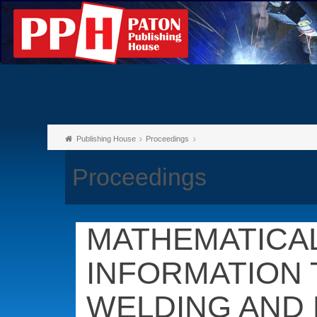
Publishing House
Proceedings
Proceedings
MATHEMATICA
INFORMATION 
WELDING AND