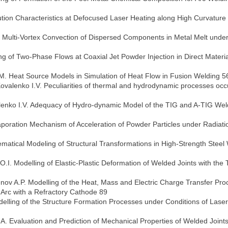
bution Characteristics at Defocused Laser Heating along High Curvature
f Multi-Vortex Convection of Dispersed Components in Metal Melt under
ng of Two-Phase Flows at Coaxial Jet Powder Injection in Direct Materia
 M. Heat Source Models in Simulation of Heat Flow in Fusion Welding 5
Kovalenko I.V. Peculiarities of thermal and hydrodynamic processes occ
alenko I.V. Adequacy of Hydro-dynamic Model of the TIG and A-TIG Wel
aporation Mechanism of Acceleration of Powder Particles under Radiati
matical Modeling of Structural Transformations in High-Strength Steel
I. Modelling of Elastic-Plastic Deformation of Welded Joints with the 
menov A.P. Modelling of the Heat, Mass and Electric Charge Transfer Pr
Arc with a Refractory Cathode 89
elling of the Structure Formation Processes under Conditions of Laser
A. Evaluation and Prediction of Mechanical Properties of Welded Joint