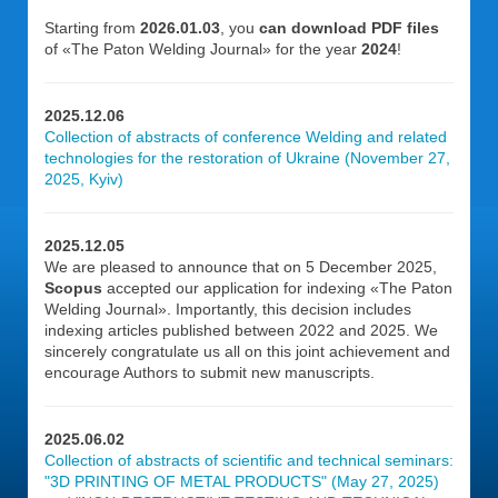
Starting from
2026.01.03
, you
can download PDF files
of «The Paton Welding Journal» for the year
2024
!
2025.12.06
Collection of abstracts of conference Welding and related
technologies for the restoration of Ukraine (November 27,
2025, Kyiv)
2025.12.05
We are pleased to announce that on 5 December 2025,
Scopus
accepted our application for indexing «The Paton
Welding Journal». Importantly, this decision includes
indexing articles published between 2022 and 2025. We
sincerely congratulate us all on this joint achievement and
encourage Authors to submit new manuscripts.
2025.06.02
Collection of abstracts of scientific and technical seminars:
"3D PRINTING OF METAL PRODUCTS" (May 27, 2025)