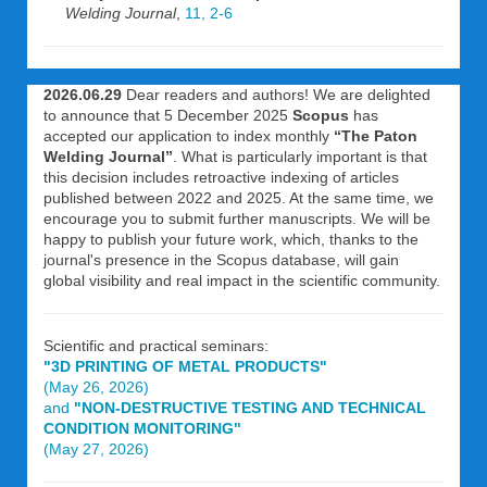
Welding Journal
,
11, 2-6
2026.06.29
Dear readers and authors! We are delighted
to announce that 5 December 2025
Scopus
has
accepted our application to index monthly
“The Paton
Welding Journal”
. What is particularly important is that
this decision includes retroactive indexing of articles
published between 2022 and 2025. At the same time, we
encourage you to submit further manuscripts. We will be
happy to publish your future work, which, thanks to the
journal's presence in the Scopus database, will gain
global visibility and real impact in the scientific community.
Scientific and practical seminars:
"3D PRINTING OF METAL PRODUCTS"
(May 26, 2026)
and
"NON-DESTRUCTIVE TESTING AND TECHNICAL
CONDITION MONITORING"
(May 27, 2026)