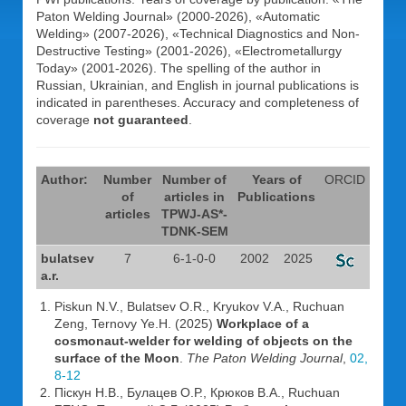
Paton Welding Journal» (2000-2026), «Automatic
Welding» (2007-2026), «Technical Diagnostics and Non-
Destructive Testing» (2001-2026), «Electrometallurgy
Today» (2001-2026). The spelling of the author in
Russian, Ukrainian, and English in journal publications is
indicated in parentheses. Accuracy and completeness of
coverage
not guaranteed
.
Author:
Number
Number of
Years of
ORCID
of
articles in
Publications
articles
TPWJ-AS*-
TDNK-SEM
bulatsev
7
6-1-0-0
2002
2025
a.r.
Piskun N.V., Bulatsev O.R., Kryukov V.A., Ruchuan
Zeng, Ternovy Ye.H. (2025)
Workplace of a
cosmonaut-welder for welding of objects on the
surface of the Moon
.
The Paton Welding Journal
,
02,
8-12
Піскун Н.В., Булацев О.Р., Крюков В.А., Ruchuan