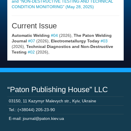
and "NON-DESTRUCTIVE TESTING AND TECHNICAL
CONDITION MONITORING" (May 28, 2025)
Current Issue
Automatic Welding
#04
(2026),
The Paton Welding
Journal
#07
(2026),
Electrometallurgy Today
#03
(2026),
Technical Diagnostics and Non-Destructive
Testing
#02
(2026),
“Paton Publishing House” LLC
03150
,
11 Kazymyr Malevych str.
,
Kyiv
,
Ukraine
Tel.: (+38044) 205-23-90
E-mail: journal@paton.kiev.ua