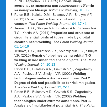
ZENG, Терновий Є.Г. (2025)
Робоче місце
космонавта-зварника для зварювання об’єктів
на поверхні Місяця
.
Automatic Welding
,
01, 50-55
Paton B.E., Kaleko D.M., Bulatsev A.R., Shulym V.F.
(2012)
Capacitor-discharge stud welding in
vacuum
.
The Paton Welding Journal
,
04, 37-41
Ternovoj E.G., Shulym V.F., Bulatsev A.R., Solomijchuk
T.G., Kostin V.A. (2011)
Properties and structure of
circumferential joints of tubes made by orbital
electron beam welding
.
The Paton Welding Journal
,
01, 14-18
Ternovoj E.G., Bulatsev A.R., Solomijchuk T.G., Shulym
V.F. (2010)
Repair of pipelines using orbital TIG
welding inside inhabited space objects
.
The Paton
Welding Journal
,
04, 10-13
Paton B.E., Bulatsev A.R., Gavrish S.S., Zagrebelny
A.A., Pavlova S.V., Shulym V.F. (2002)
Welding
technologies under extreme conditions. Part 2.
Degree of risk and possibilities for risk mitigation
.
The Paton Welding Journal
,
12, 2-11
Paton B.E., Bulatsev A.R., Gavrish S.S., Zagrebelny
A.A., Pavlova S.V., Shulym V.F. (2002)
Welding
technologies under extreme conditions. Part 1.
Analysis of multifactorial potential risk
.
The Paton