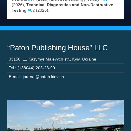
(2026),
Technical Diagnostics and Non-Destructive
Testing
#02
(2026),
“Paton Publishing House” LLC
03150
,
11 Kazymyr Malevych str.
,
Kyiv
,
Ukraine
Tel.: (+38044) 205-23-90
E-mail: journal@paton.kiev.ua