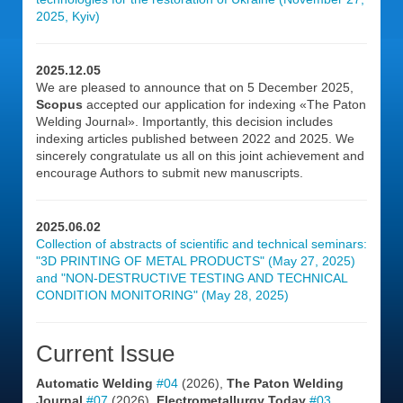
2025, Kyiv)
2025.12.05
We are pleased to announce that on 5 December 2025,
Scopus
accepted our application for indexing «The Paton
Welding Journal». Importantly, this decision includes
indexing articles published between 2022 and 2025. We
sincerely congratulate us all on this joint achievement and
encourage Authors to submit new manuscripts.
2025.06.02
Collection of abstracts of scientific and technical seminars:
"3D PRINTING OF METAL PRODUCTS" (May 27, 2025)
and "NON-DESTRUCTIVE TESTING AND TECHNICAL
CONDITION MONITORING" (May 28, 2025)
Current Issue
Automatic Welding
#04
(2026),
The Paton Welding
Journal
#07
(2026),
Electrometallurgy Today
#03