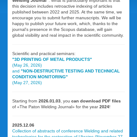
Welding Journal”
. What is particularly important is that
this decision includes retroactive indexing of articles
published between 2022 and 2025. At the same time, we
encourage you to submit further manuscripts. We will be
happy to publish your future work, which, thanks to the
journal's presence in the Scopus database, will gain
global visibility and real impact in the scientific community.
Scientific and practical seminars:
"3D PRINTING OF METAL PRODUCTS"
(May 26, 2026)
and
"NON-DESTRUCTIVE TESTING AND TECHNICAL
CONDITION MONITORING"
(May 27, 2026)
Starting from
2026.01.03
, you
can download PDF files
of «The Paton Welding Journal» for the year
2024
!
2025.12.06
Collection of abstracts of conference Welding and related
technologies for the restoration of Ukraine (November 27,