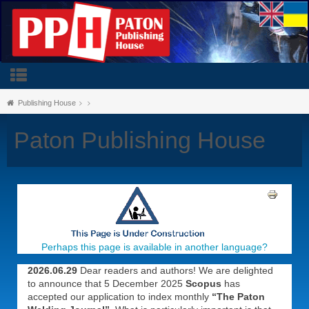
Publishing House
Paton Publishing House
Perhaps this page is available in another language?
2026.06.29
Dear readers and authors! We are delighted
to announce that 5 December 2025
Scopus
has
accepted our application to index monthly
“The Paton