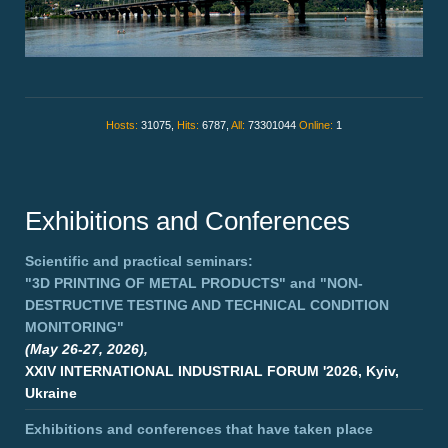
Hosts:
31075,
Hits:
6787,
All:
73301044
Online:
1
Exhibitions and Conferences
Scientific and practical seminars:
"3D PRINTING OF METAL PRODUCTS"
and
"NON-
DESTRUCTIVE TESTING AND TECHNICAL CONDITION
MONITORING"
(May 26-27, 2026),
XXIV INTERNATIONAL INDUSTRIAL FORUM '2026, Kyiv,
Ukraine
Exhibitions and conferences that have taken place