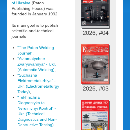
of Ukraine
(Paton
Publishing House) was
founded in January 1992.
Its main goal is to publish
scientific-and-technical
2026, #04
journals
“The Paton Welding
Journal”
,
“Avtomatychne
Zvaryuvannya” - Ukr.
(Automatic Welding)
,
“Suchasna
Elektrometalurhiya” -
Ukr. (Electrometallurgy
2026, #03
Today)
,
“Tekhnichna
Diagnostyka ta
Neruinivnyi Kontrol” -
Ukr. (Technical
Diagnostics and Non-
Destructive Testing)