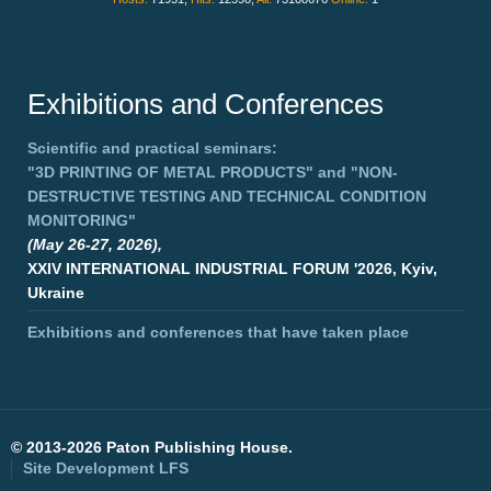
Exhibitions and Conferences
Scientific and practical seminars:
"3D PRINTING OF METAL PRODUCTS"
and
"NON-
DESTRUCTIVE TESTING AND TECHNICAL CONDITION
MONITORING"
(May 26-27, 2026),
XXIV INTERNATIONAL INDUSTRIAL FORUM '2026, Kyiv,
Ukraine
Exhibitions and conferences that have taken place
©
2013-2026 Paton Publishing House.
Site Development
LFS