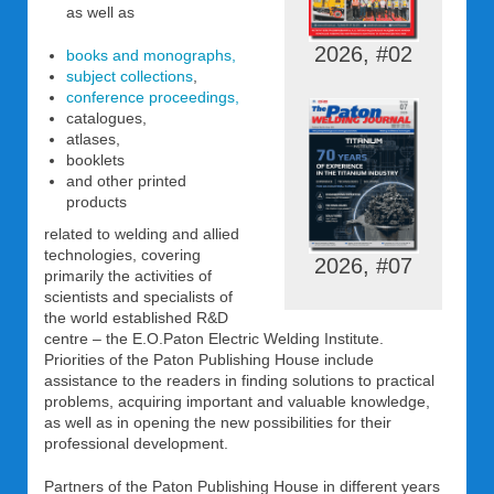
as well as
2026, #02
books and monographs,
subject collections
,
conference proceedings,
catalogues,
atlases,
booklets
and other printed
products
related to welding and allied
technologies, covering
2026, #07
primarily the activities of
scientists and specialists of
the world established R&D
centre – the E.O.Paton Electric Welding Institute.
Priorities of the Paton Publishing House include
assistance to the readers in finding solutions to practical
problems, acquiring important and valuable knowledge,
as well as in opening the new possibilities for their
professional development.
Partners of the Paton Publishing House in different years