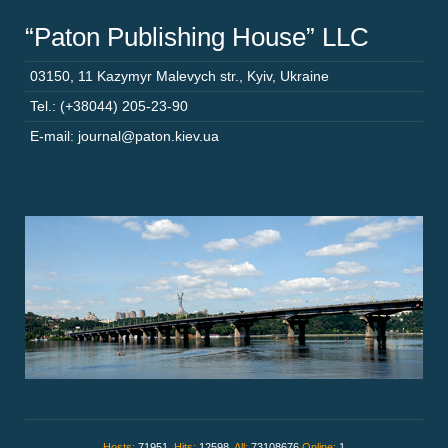
“Paton Publishing House” LLC
03150
,
11 Kazymyr Malevych str.
,
Kyiv
,
Ukraine
Tel.: (+38044) 205-23-90
E-mail: journal@paton.kiev.ua
Hosts:
71951,
Hits:
12598,
All:
73108676
Online:
1