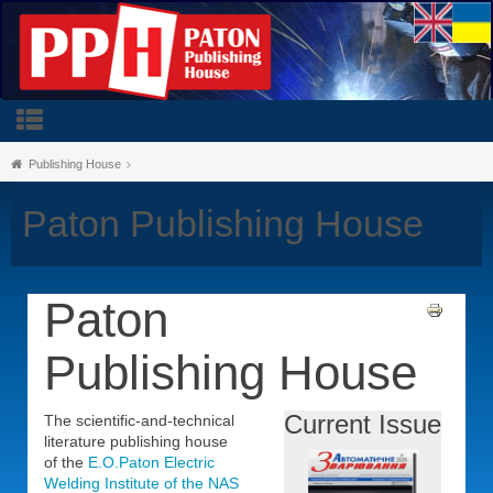
Publishing House
Paton Publishing House
Paton
Publishing House
Current Issue
The scientific-and-technical
literature publishing house
of the
E.O.Paton Electric
Welding Institute of the NAS