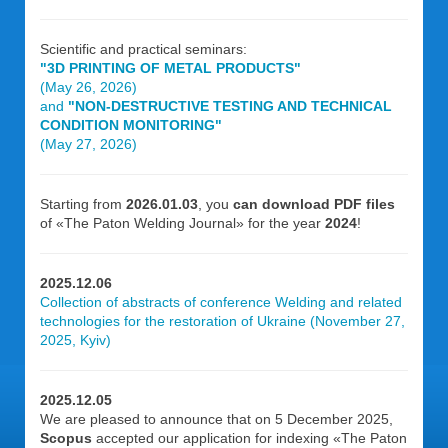
Scientific and practical seminars:
"3D PRINTING OF METAL PRODUCTS"
(May 26, 2026)
and
"NON-DESTRUCTIVE TESTING AND TECHNICAL
CONDITION MONITORING"
(May 27, 2026)
Starting from
2026.01.03
, you
can download PDF files
of «The Paton Welding Journal» for the year
2024
!
2025.12.06
Collection of abstracts of conference Welding and related
technologies for the restoration of Ukraine (November 27,
2025, Kyiv)
2025.12.05
We are pleased to announce that on 5 December 2025,
Scopus
accepted our application for indexing «The Paton