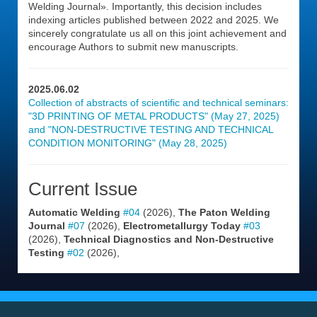
Welding Journal». Importantly, this decision includes
indexing articles published between 2022 and 2025. We
sincerely congratulate us all on this joint achievement and
encourage Authors to submit new manuscripts.
2025.06.02
Collection of abstracts of scientific and technical seminars:
"3D PRINTING OF METAL PRODUCTS" (May 27, 2025)
and "NON-DESTRUCTIVE TESTING AND TECHNICAL
CONDITION MONITORING" (May 28, 2025)
Current Issue
Automatic Welding
#04
(2026),
The Paton Welding
Journal
#07
(2026),
Electrometallurgy Today
#03
(2026),
Technical Diagnostics and Non-Destructive
Testing
#02
(2026),