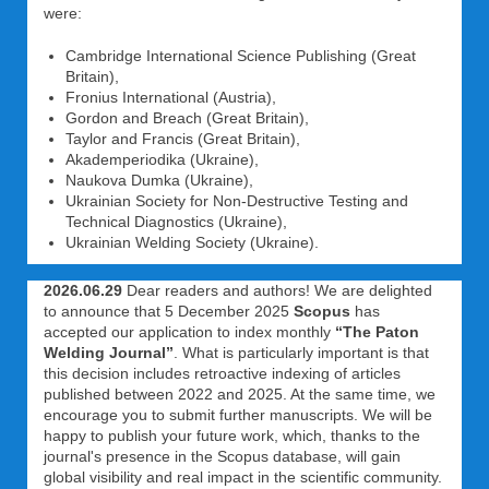
were:
Cambridge International Science Publishing (Great
Britain),
Fronius International (Austria),
Gordon and Breach (Great Britain),
Taylor and Francis (Great Britain),
Akademperiodika (Ukraine),
Naukova Dumka (Ukraine),
Ukrainian Society for Non-Destructive Testing and
Technical Diagnostics (Ukraine),
Ukrainian Welding Society (Ukraine).
2026.06.29
Dear readers and authors! We are delighted
to announce that 5 December 2025
Scopus
has
accepted our application to index monthly
“The Paton
Welding Journal”
. What is particularly important is that
this decision includes retroactive indexing of articles
published between 2022 and 2025. At the same time, we
encourage you to submit further manuscripts. We will be
happy to publish your future work, which, thanks to the
journal's presence in the Scopus database, will gain
global visibility and real impact in the scientific community.