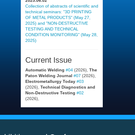
2025.06.02
Collection of abstracts of scientific and
technical seminars: "3D PRINTING
OF METAL PRODUCTS" (May 27,
2025) and "NON-DESTRUCTIVE
TESTING AND TECHNICAL
CONDITION MONITORING" (May 28,
2025)
Current Issue
Automatic Welding
#04
(2026),
The
Paton Welding Journal
#07
(2026),
Electrometallurgy Today
#03
(2026),
Technical Diagnostics and
Non-Destructive Testing
#02
(2026),