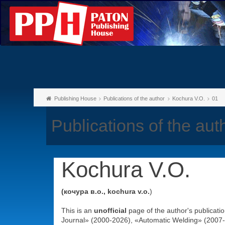
Publishing House
Publications of the author
Kochura V.O.
01
Publications of the au
Kochura V.O.
(кочура в.о., kochura v.o.
)
This is an
unofficial
page of the author's publicati
Journal» (2000-2026), «Automatic Welding» (2007-