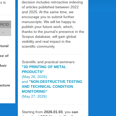
decision includes retroactive indexing
s is
of articles published between 2022
and 2025. At the same time, we
encourage you to submit further
manuscripts. We will be happy to
RCID
publish your future work, which,
thanks to the journal's presence in the
-
Scopus database, will gain global
visibility and real impact in the
tural
scientific community.
ce of
Scientific and practical seminars:
heir
"3D PRINTING OF METAL
PRODUCTS"
(May 26, 2026)
and
"NON-DESTRUCTIVE TESTING
acture
AND TECHNICAL CONDITION
MONITORING"
(May 27, 2026)
Starting from
2026.01.03
, you
can