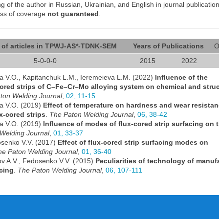
of the author in Russian, Ukrainian, and English in journal publication
ess of coverage
not guaranteed
.
of articles in TPWJ-AS*-TDNK-SEM
Years of Publications
O
5-0-0-0
2015
2022
ra V.O., Kapitanchuk L.M., Ieremeieva L.M. (2022)
Influence of the
ored strips of C–Fe–Cr–Mo alloying system on chemical and struc
ton Welding Journal
,
02, 11-15
ra V.O. (2019)
Effect of temperature on hardness and wear resistan
x-cored strips
.
The Paton Welding Journal
,
06, 38-42
ra V.O. (2019)
Influence of modes of flux-cored strip surfacing on t
Welding Journal
,
01, 33-37
osenko V.V. (2017)
Effect of flux-cored strip surfacing modes on
he Paton Welding Journal
,
01, 36-40
ov A.V., Fedosenko V.V. (2015)
Peculiarities of technology of manuf
acing
.
The Paton Welding Journal
,
06, 107-111