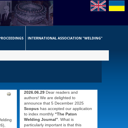
PROCEEDINGS
INTERNATIONAL ASSOCIATION "WELDING"
2026.06.29
Dear readers and
authors! We are delighted to
announce that 5 December 2025
Scopus
has accepted our application
to index monthly
“The Paton
Welding Journal”
. What is
Welding
particularly important is that this
6),