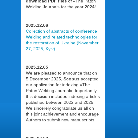
download PDF files
of «The Paton
Welding Journal» for the year
2024
!
2025.12.06
Collection of abstracts of conference
Welding and related technologies for
the restoration of Ukraine (November
27, 2025, Kyiv)
2025.12.05
We are pleased to announce that on
5 December 2025,
Scopus
accepted
our application for indexing «The
Paton Welding Journal». Importantly,
this decision includes indexing articles
published between 2022 and 2025.
We sincerely congratulate us all on
this joint achievement and encourage
Authors to submit new manuscripts.