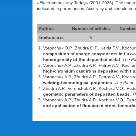
«Electrometallurgy Today» (2001-2026). The spelling 
indicated in parentheses. Accuracy and completen
Author:
Number of articles
Number 
kochura v.o.
5
Voronchuk O.P., Zhudra O.P., Kaida T.V., Kochu
composition of charge components in flux-c
heterogeneity of the deposited metal
.
The Pa
Voronchuk A.P., Zhudra A.P., Petrov A.V., Kochu
high-chromium cast irons deposited with flu
Voronchuk A.P., Zhudra A.P., Petrov A.V., Kochu
welding-technological properties
.
The Paton 
Zhudra A.P., Voronchuk A.P., Kochura V.O., Fed
geometric parameters of deposited beads
.
T
Voronchuk A.P., Zhudra A.P., Kochura V.O., Petr
and application of flux-cored strips for surf