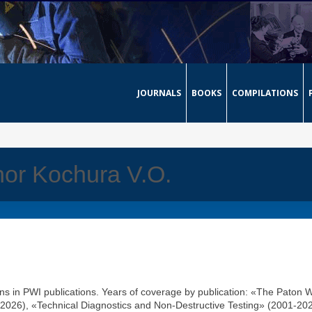
JOURNALS
BOOKS
COMPILATIONS
thor Kochura V.O.
ons in PWI publications. Years of coverage by publication: «The Paton 
2026), «Technical Diagnostics and Non-Destructive Testing» (2001-202