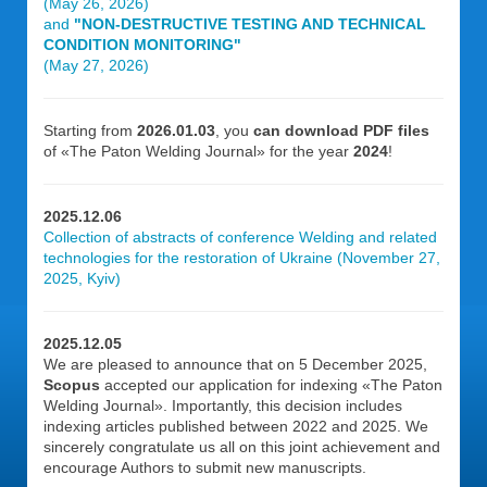
(May 26, 2026)
and
"NON-DESTRUCTIVE TESTING AND TECHNICAL
CONDITION MONITORING"
(May 27, 2026)
Starting from
2026.01.03
, you
can download PDF files
of «The Paton Welding Journal» for the year
2024
!
2025.12.06
Collection of abstracts of conference Welding and related
technologies for the restoration of Ukraine (November 27,
2025, Kyiv)
2025.12.05
We are pleased to announce that on 5 December 2025,
Scopus
accepted our application for indexing «The Paton
Welding Journal». Importantly, this decision includes
indexing articles published between 2022 and 2025. We
sincerely congratulate us all on this joint achievement and
encourage Authors to submit new manuscripts.