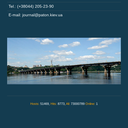
Tel.: (+38044) 205-23-90
E-mail: journal@paton.kiev.ua
Hosts:
51469,
Hits:
8773,
All:
73000789
Online:
1