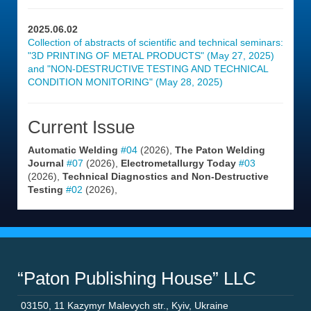
2025.06.02
Collection of abstracts of scientific and technical seminars:
"3D PRINTING OF METAL PRODUCTS" (May 27, 2025)
and "NON-DESTRUCTIVE TESTING AND TECHNICAL
CONDITION MONITORING" (May 28, 2025)
Current Issue
Automatic Welding
#04
(2026),
The Paton Welding
Journal
#07
(2026),
Electrometallurgy Today
#03
(2026),
Technical Diagnostics and Non-Destructive
Testing
#02
(2026),
“Paton Publishing House” LLC
03150
,
11 Kazymyr Malevych str.
,
Kyiv
,
Ukraine