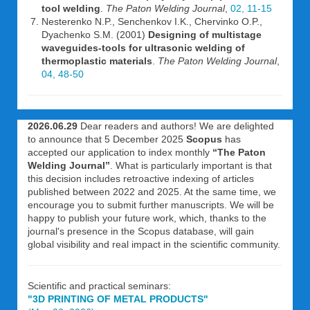
tool welding
.
The Paton Welding Journal
,
02, 11-15
Nesterenko N.P., Senchenkov I.K., Chervinko O.P.,
Dyachenko S.M. (2001)
Designing of multistage
waveguides-tools for ultrasonic welding of
thermoplastic materials
.
The Paton Welding Journal
,
04, 48-50
2026.06.29
Dear readers and authors! We are delighted
to announce that 5 December 2025
Scopus
has
accepted our application to index monthly
“The Paton
Welding Journal”
. What is particularly important is that
this decision includes retroactive indexing of articles
published between 2022 and 2025. At the same time, we
encourage you to submit further manuscripts. We will be
happy to publish your future work, which, thanks to the
journal's presence in the Scopus database, will gain
global visibility and real impact in the scientific community.
Scientific and practical seminars:
"3D PRINTING OF METAL PRODUCTS"