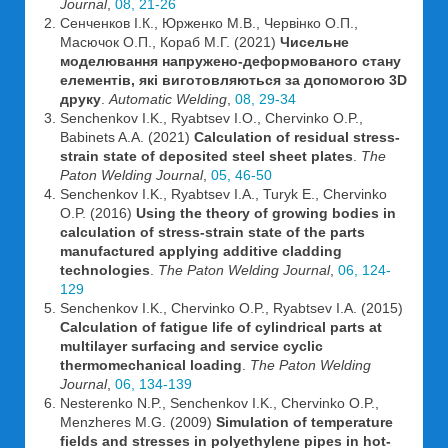
Journal
,
08, 21-26
Сенченков І.К., Юрженко М.В., Червінко О.П.,
Масючок О.П., Кораб М.Г. (2021)
Чисельне
моделювання напружено-деформованого стану
елементів, які виготовляються за допомогою 3D
друку
.
Automatic Welding
,
08, 29-34
Senchenkov I.K., Ryabtsev I.O., Chervinko O.P.,
Babinets A.A. (2021)
Calculation of residual stress-
strain state of deposited steel sheet plates
.
The
Paton Welding Journal
,
05, 46-50
Senchenkov I.K., Ryabtsev I.A., Turyk E., Chervinko
O.P. (2016)
Using the theory of growing bodies in
calculation of stress-strain state of the parts
manufactured applying additive cladding
technologies
.
The Paton Welding Journal
,
06, 124-
129
Senchenkov I.K., Chervinko O.P., Ryabtsev I.A. (2015)
Calculation of fatigue life of cylindrical parts at
multilayer surfacing and service cyclic
thermomechanical loading
.
The Paton Welding
Journal
,
06, 134-139
Nesterenko N.P., Senchenkov I.K., Chervinko O.P.,
Menzheres M.G. (2009)
Simulation of temperature
fields and stresses in polyethylene pipes in hot-