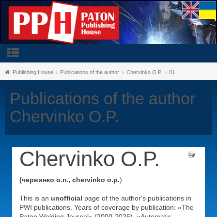
Publishing House
Publications of the author
Chervinko O.P.
01
Publications of the author
Chervinko O.P.
Chervinko O.P.
(червинко о.п., chervinko o.p.
)
This is an
unofficial
page of the author's publications in
PWI publications. Years of coverage by publication: «The
Paton Welding Journal» (2000-2026), «Automatic