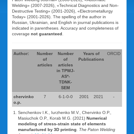
Welding» (2007-2026), «Technical Diagnostics and Non-
Destructive Testing» (2001-2026), «Electrometallurgy
Today» (2001-2026). The spelling of the author in
Russian, Ukrainian, and English in journal publications is
indicated in parentheses. Accuracy and completeness of
coverage
not guaranteed
.
Author:
Number
Number
Years of
ORCID
of
of
Publications
articles
articles
in TPWJ-
AS*-
TDNK-
SEM
chervinko
7
6-1-0-0
2001
2021
-
o.p.
Senchenkov I.K., Iurzhenko M.V., Chervinko O.P.,
Masiuchok O.P., Korab M.G. (2021)
Numerical
modeling of stress-strain state of elements
manufactured by 3D printing
.
The Paton Welding