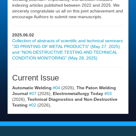
indexing articles published between 2022 and 2025. We
sincerely congratulate us all on this joint achievement and
encourage Authors to submit new manuscripts.
2025.06.02
Collection of abstracts of scientific and technical seminars:
"3D PRINTING OF METAL PRODUCTS" (May 27, 2025)
and "NON-DESTRUCTIVE TESTING AND TECHNICAL
CONDITION MONITORING" (May 28, 2025)
Current Issue
Automatic Welding
#04
(2026),
The Paton Welding
Journal
#07
(2026),
Electrometallurgy Today
#03
(2026),
Technical Diagnostics and Non-Destructive
Testing
#02
(2026),