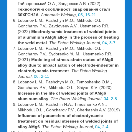
Гайворонський О.А., Завдовєєв А.В. (2022)
Технологічні особливості зварювання сталі
30ХГСН2А
.
Automatic Welding
,
05, 16-21
Lobanov L.M., Pashchyn M.O., Mikhodui O.L.,
Goncharov P.V., Zavdoveev A.V., Ustymenko P.R.
(2022)
Electrodynamic treatment of welded joints
of aluminium AMg6 alloy in the process of heating
the weld metal
.
The Paton Welding Journal
,
04, 3-7
Lobanov L.M., Pashchyn M.O., Mikhodui O.L.,
Goncharov P.V., Sydorenko Yu.M., Ustymenko P.R.
(2021)
Modeling of stress-strain states of AMg6
alloy due to impact action of electrode-indenter in
electrodynamic treatment
.
The Paton Welding
Journal
,
06, 2-11
Lobanov L.M., Pashchyn M.O., Tymoshenko O.M.,
Goncharov P.V., Mikhodui O.L., Shiyan K.V. (2020)
Increase in the life of welded joints of AMg6
aluminum alloy
.
The Paton Welding Journal
,
04, 2-8
Lobanov L.M., Pashchin N.A., Timoshenko A.N.,
Mikhoduj O.L., Goncharov P.V., Cherkashin A.V. (2019)
Influence of parameters of electrodynamic
treatment on residual stresses of welded joints of
alloy AMg6
.
The Paton Welding Journal
,
04, 2-4