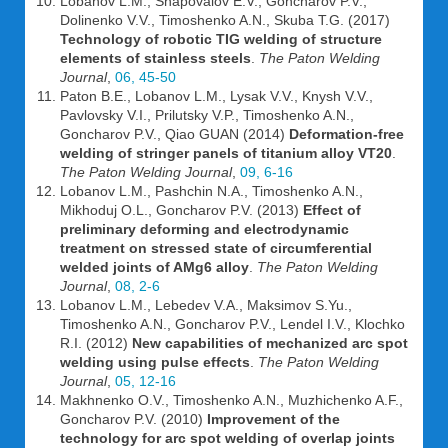
Lobanov L.M., Shapovalov E.V., Goncharov P.V.,
Dolinenko V.V., Timoshenko A.N., Skuba T.G. (2017)
Technology of robotic TIG welding of structure
elements of stainless steels
.
The Paton Welding
Journal
,
06, 45-50
Paton B.E., Lobanov L.M., Lysak V.V., Knysh V.V.,
Pavlovsky V.I., Prilutsky V.P., Timoshenko A.N.,
Goncharov P.V., Qiao GUAN (2014)
Deformation-free
welding of stringer panels of titanium alloy VT20
.
The Paton Welding Journal
,
09, 6-16
Lobanov L.M., Pashchin N.A., Timoshenko A.N.,
Mikhoduj O.L., Goncharov P.V. (2013)
Effect of
preliminary deforming and electrodynamic
treatment on stressed state of circumferential
welded joints of AMg6 alloy
.
The Paton Welding
Journal
,
08, 2-6
Lobanov L.M., Lebedev V.A., Maksimov S.Yu.,
Timoshenko A.N., Goncharov P.V., Lendel I.V., Klochko
R.I. (2012)
New capabilities of mechanized arc spot
welding using pulse effects
.
The Paton Welding
Journal
,
05, 12-16
Makhnenko O.V., Timoshenko A.N., Muzhichenko A.F.,
Goncharov P.V. (2010)
Improvement of the
technology for arc spot welding of overlap joints