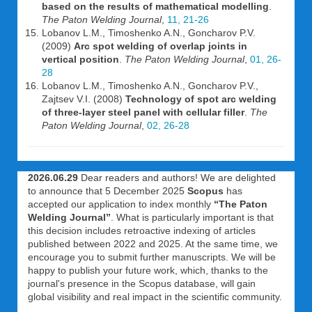
based on the results of mathematical modelling
.
The Paton Welding Journal
,
11, 21-26
Lobanov L.M., Timoshenko A.N., Goncharov P.V.
(2009)
Arc spot welding of overlap joints in
vertical position
.
The Paton Welding Journal
,
01, 26-
28
Lobanov L.M., Timoshenko A.N., Goncharov P.V.,
Zajtsev V.I. (2008)
Technology of spot arc welding
of three-layer steel panel with cellular filler
.
The
Paton Welding Journal
,
02, 26-28
2026.06.29
Dear readers and authors! We are delighted
to announce that 5 December 2025
Scopus
has
accepted our application to index monthly
“The Paton
Welding Journal”
. What is particularly important is that
this decision includes retroactive indexing of articles
published between 2022 and 2025. At the same time, we
encourage you to submit further manuscripts. We will be
happy to publish your future work, which, thanks to the
journal's presence in the Scopus database, will gain
global visibility and real impact in the scientific community.