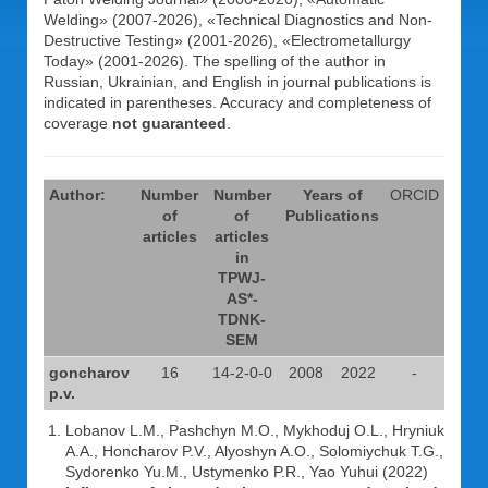
Welding» (2007-2026), «Technical Diagnostics and Non-
Destructive Testing» (2001-2026), «Electrometallurgy
Today» (2001-2026). The spelling of the author in
Russian, Ukrainian, and English in journal publications is
indicated in parentheses. Accuracy and completeness of
coverage
not guaranteed
.
Author:
Number
Number
Years of
ORCID
of
of
Publications
articles
articles
in
TPWJ-
AS*-
TDNK-
SEM
goncharov
16
14-2-0-0
2008
2022
-
p.v.
Lobanov L.M., Pashchyn M.O., Mykhoduj O.L., Hryniuk
A.A., Honcharov P.V., Alyoshyn A.O., Solomiychuk T.G.,
Sydorenko Yu.M., Ustymenko P.R., Yao Yuhui (2022)