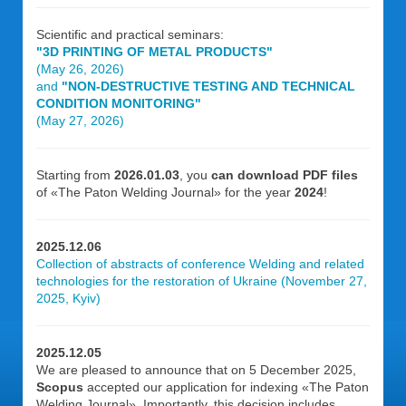
Scientific and practical seminars:
"3D PRINTING OF METAL PRODUCTS"
(May 26, 2026)
and
"NON-DESTRUCTIVE TESTING AND TECHNICAL
CONDITION MONITORING"
(May 27, 2026)
Starting from
2026.01.03
, you
can download PDF files
of «The Paton Welding Journal» for the year
2024
!
2025.12.06
Collection of abstracts of conference Welding and related
technologies for the restoration of Ukraine (November 27,
2025, Kyiv)
2025.12.05
We are pleased to announce that on 5 December 2025,
Scopus
accepted our application for indexing «The Paton
Welding Journal». Importantly, this decision includes