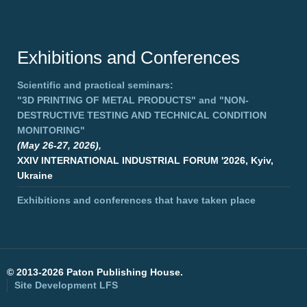
Exhibitions and Conferences
Scientific and practical seminars:
"3D PRINTING OF METAL PRODUCTS"
and
"NON-
DESTRUCTIVE TESTING AND TECHNICAL CONDITION
MONITORING"
(May 26-27, 2026),
XXIV INTERNATIONAL INDUSTRIAL FORUM '2026, Kyiv,
Ukraine
Exhibitions and conferences that have taken place
©
2013-2026 Paton Publishing House.
Site Development
LFS