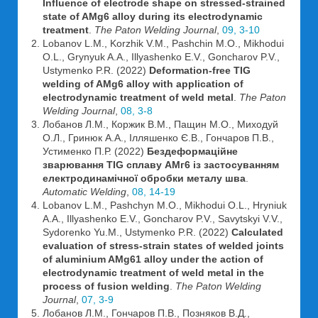
Influence of electrode shape on stressed-strained
state of AMg6 alloy during its electrodynamic
treatment
.
The Paton Welding Journal
,
09, 3-10
Lobanov L.M., Korzhik V.M., Pashchin M.O., Mikhodui
O.L., Grynyuk A.A., Illyashenko E.V., Goncharov P.V.,
Ustymenko P.R. (2022)
Deformation-free TIG
welding of AMg6 alloy with application of
electrodynamic treatment of weld metal
.
The Paton
Welding Journal
,
08, 3-8
Лобанов Л.М., Коржик В.М., Пащин М.О., Миходуй
О.Л., Гринюк А.А., Ілляшенко Є.В., Гончаров П.В.,
Устименко П.Р. (2022)
Бездеформаційне
зварювання TIG сплаву AMг6 із застосуванням
електродинамічної обробки металу шва
.
Automatic Welding
,
08, 14-19
Lobanov L.M., Pashchyn M.O., Mikhodui O.L., Hryniuk
A.A., Illyashenko E.V., Goncharov P.V., Savytskyi V.V.,
Sydorenko Yu.M., Ustymenko P.R. (2022)
Calculated
evaluation of stress-strain states of welded joints
of aluminium AMg61 alloy under the action of
electrodynamic treatment of weld metal in the
process of fusion welding
.
The Paton Welding
Journal
,
07, 3-9
Лобанов Л.М., Гончаров П.В., Позняков В.Д.,