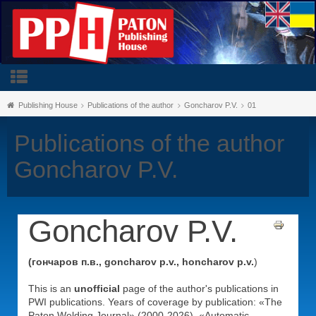
Publishing House
Publications of the author
Goncharov P.V.
01
Publications of the author
Goncharov P.V.
Goncharov P.V.
(гончаров п.в., goncharov p.v., honcharov p.v.
)
This is an
unofficial
page of the author's publications in
PWI publications. Years of coverage by publication: «The
Paton Welding Journal» (2000-2026), «Automatic