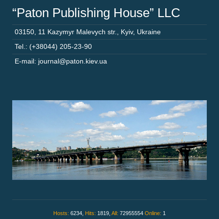
“Paton Publishing House” LLC
03150
,
11 Kazymyr Malevych str.
,
Kyiv
,
Ukraine
Tel.: (+38044) 205-23-90
E-mail: journal@paton.kiev.ua
Hosts:
6234,
Hits:
1819,
All:
72955554
Online:
1