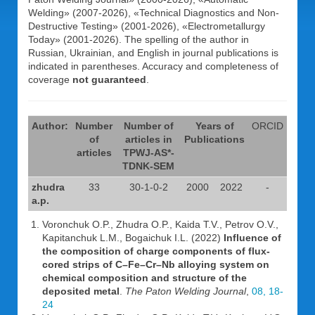
Welding» (2007-2026), «Technical Diagnostics and Non-
Destructive Testing» (2001-2026), «Electrometallurgy
Today» (2001-2026). The spelling of the author in
Russian, Ukrainian, and English in journal publications is
indicated in parentheses. Accuracy and completeness of
coverage
not guaranteed
.
Author:
Number
Number of
Years of
ORCID
of
articles in
Publications
articles
TPWJ-AS*-
TDNK-SEM
zhudra
33
30-1-0-2
2000
2022
-
a.p.
Voronchuk O.P., Zhudra O.P., Kaida T.V., Petrov O.V.,
Kapitanchuk L.M., Bogaichuk I.L. (2022)
Influence of
the composition of charge components of flux-
cored strips of C–Fe–Cr–Nb alloying system on
chemical composition and structure of the
deposited metal
.
The Paton Welding Journal
,
08, 18-
24