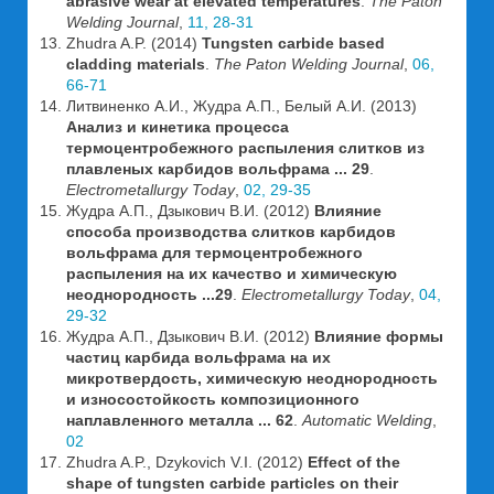
abrasive wear at elevated temperatures
.
The Paton
Welding Journal
,
11, 28-31
Zhudra A.P. (2014)
Tungsten carbide based
cladding materials
.
The Paton Welding Journal
,
06,
66-71
Литвиненко А.И., Жудра А.П., Белый А.И. (2013)
Анализ и кинетика процесса
термоцентробежного распыления слитков из
плавленых карбидов вольфрама ... 29
.
Electrometallurgy Today
,
02, 29-35
Жудра А.П., Дзыкович В.И. (2012)
Влияние
способа производства слитков карбидов
вольфрама для термоцентробежного
распыления на их качество и химическую
неоднородность ...29
.
Electrometallurgy Today
,
04,
29-32
Жудра А.П., Дзыкович В.И. (2012)
Влияние формы
частиц карбида вольфрама на их
микротвердость, химическую неоднородность
и износостойкость композиционного
наплавленного металла ... 62
.
Automatic Welding
,
02
Zhudra A.P., Dzykovich V.I. (2012)
Effect of the
shape of tungsten carbide particles on their