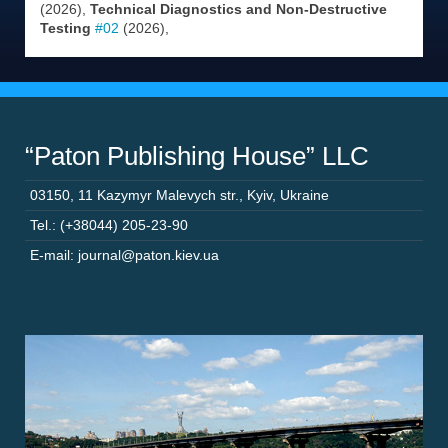
(2026),
Technical Diagnostics and Non-Destructive
Testing
#02
(2026),
“Paton Publishing House” LLC
03150
,
11 Kazymyr Malevych str.
,
Kyiv
,
Ukraine
Tel.: (+38044) 205-23-90
E-mail: journal@paton.kiev.ua