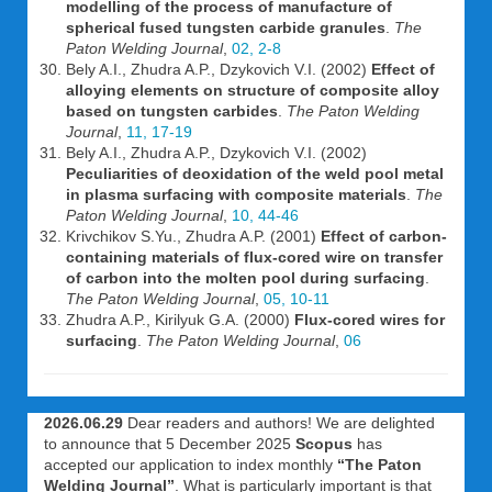
modelling of the process of manufacture of
spherical fused tungsten carbide granules
.
The
Paton Welding Journal
,
02, 2-8
Bely A.I., Zhudra A.P., Dzykovich V.I. (2002)
Effect of
alloying elements on structure of composite alloy
based on tungsten carbides
.
The Paton Welding
Journal
,
11, 17-19
Bely A.I., Zhudra A.P., Dzykovich V.I. (2002)
Peculiarities of deoxidation of the weld pool metal
in plasma surfacing with composite materials
.
The
Paton Welding Journal
,
10, 44-46
Krivchikov S.Yu., Zhudra A.P. (2001)
Effect of carbon-
containing materials of flux-cored wire on transfer
of carbon into the molten pool during surfacing
.
The Paton Welding Journal
,
05, 10-11
Zhudra A.P., Kirilyuk G.A. (2000)
Flux-cored wires for
surfacing
.
The Paton Welding Journal
,
06
2026.06.29
Dear readers and authors! We are delighted
to announce that 5 December 2025
Scopus
has
accepted our application to index monthly
“The Paton
Welding Journal”
. What is particularly important is that