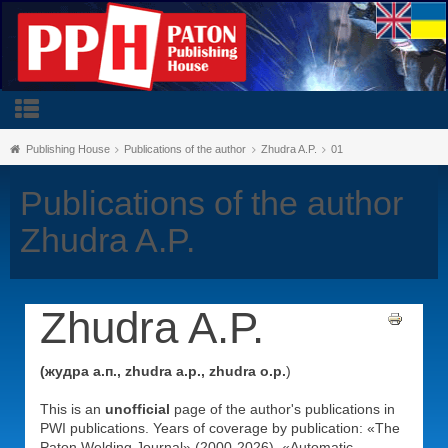
Publishing House
Publications of the author
Zhudra A.P.
01
Publications of the author
Zhudra A.P.
Zhudra A.P.
(жудра а.п., zhudra a.p., zhudra o.p.
)
This is an
unofficial
page of the author's publications in
PWI publications. Years of coverage by publication: «The
Paton Welding Journal» (2000-2026), «Automatic