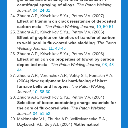
centrifugal spraying of alloys
.
The Paton Welding
Journal
,
04, 24-31
Zhudra A.P., Krivchikov S.Yu., Petrov V.V. (2007)
Effect of titanium on crack resistance of deposited
carbon metal
.
The Paton Welding Journal
,
10, 50-51
Zhudra A.P., Krivchikov S.Yu., Petrov V.V. (2006)
Effect of graphite on kinetics of transfer of carbon
to weld pool in flux-cored wire cladding
.
The Paton
Welding Journal
,
11, 43-45
Zhudra A.P., Krivchikov S.Yu., Petrov V.V. (2006)
Effect of silicon on properties of low-alloy carbon
deposited metal
.
The Paton Welding Journal
,
08, 43-
44
Zhudra A.P., Voronchuk A.P., Veliky S.I., Fomakin A.A.
(2004)
New equipment for hard-facing of blast
furnace bells and hoppers
.
The Paton Welding
Journal
,
10, 58-60
Zhudra A.P., Krivchikov S.Yu., Petrov V.V. (2004)
Selection of boron-containing charge materials for
the core of flux-cored wire
.
The Paton Welding
Journal
,
04, 51-52
Makhnenko V.I., Zhudra A.P., Velikoivanenko E.A.,
Dzykovich V.I., Bely A.I. (2004)
Mathematical