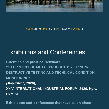
Hosts:
26775,
Hits:
5972,
All:
73296744
Online:
1
Exhibitions and Conferences
Scientific and practical seminars:
"3D PRINTING OF METAL PRODUCTS"
and
"NON-
DESTRUCTIVE TESTING AND TECHNICAL CONDITION
MONITORING"
(May 26-27, 2026),
XXIV INTERNATIONAL INDUSTRIAL FORUM '2026, Kyiv,
Ukraine
Exhibitions and conferences that have taken place