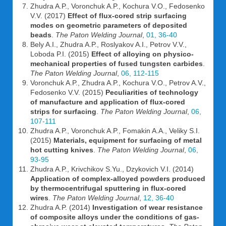
Zhudra A.P., Voronchuk A.P., Kochura V.O., Fedosenko
V.V. (2017)
Effect of flux-cored strip surfacing
modes on geometric parameters of deposited
beads
.
The Paton Welding Journal
,
01, 36-40
Bely A.I., Zhudra A.P., Roslyakov A.I., Petrov V.V.,
Loboda P.I. (2015)
Effect of alloying on physico-
mechanical properties of fused tungsten carbides
.
The Paton Welding Journal
,
06, 112-115
Voronchuk A.P., Zhudra A.P., Kochura V.O., Petrov A.V.,
Fedosenko V.V. (2015)
Peculiarities of technology
of manufacture and application of flux-cored
strips for surfacing
.
The Paton Welding Journal
,
06,
107-111
Zhudra A.P., Voronchuk A.P., Fomakin A.A., Veliky S.I.
(2015)
Materials, equipment for surfacing of metal
hot cutting knives
.
The Paton Welding Journal
,
06,
93-95
Zhudra A.P., Krivchikov S.Yu., Dzykovich V.I. (2014)
Application of complex-alloyed powders produced
by thermocentrifugal sputtering in flux-cored
wires
.
The Paton Welding Journal
,
12, 36-40
Zhudra A.P. (2014)
Investigation of wear resistance
of composite alloys under the conditions of gas-