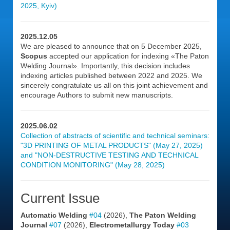
2025, Kyiv)
2025.12.05
We are pleased to announce that on 5 December 2025,
Scopus
accepted our application for indexing «The Paton
Welding Journal». Importantly, this decision includes
indexing articles published between 2022 and 2025. We
sincerely congratulate us all on this joint achievement and
encourage Authors to submit new manuscripts.
2025.06.02
Collection of abstracts of scientific and technical seminars:
"3D PRINTING OF METAL PRODUCTS" (May 27, 2025)
and "NON-DESTRUCTIVE TESTING AND TECHNICAL
CONDITION MONITORING" (May 28, 2025)
Current Issue
Automatic Welding
#04
(2026),
The Paton Welding
Journal
#07
(2026),
Electrometallurgy Today
#03