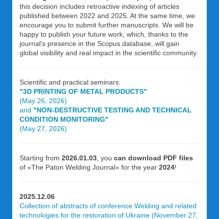
this decision includes retroactive indexing of articles
published between 2022 and 2025. At the same time, we
encourage you to submit further manuscripts. We will be
happy to publish your future work, which, thanks to the
journal's presence in the Scopus database, will gain
global visibility and real impact in the scientific community.
Scientific and practical seminars:
"3D PRINTING OF METAL PRODUCTS"
(May 26, 2026)
and
"NON-DESTRUCTIVE TESTING AND TECHNICAL
CONDITION MONITORING"
(May 27, 2026)
Starting from
2026.01.03
, you
can download PDF files
of «The Paton Welding Journal» for the year
2024
!
2025.12.06
Collection of abstracts of conference Welding and related
technologies for the restoration of Ukraine (November 27,