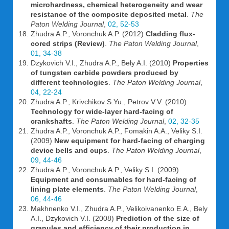
microhardness, chemical heterogeneity and wear
resistance of the composite deposited metal
.
The
Paton Welding Journal
,
02, 52-53
Zhudra A.P., Voronchuk A.P. (2012)
Cladding flux-
cored strips (Review)
.
The Paton Welding Journal
,
01, 34-38
Dzykovich V.I., Zhudra A.P., Bely A.I. (2010)
Properties
of tungsten carbide powders produced by
different technologies
.
The Paton Welding Journal
,
04, 22-24
Zhudra A.P., Krivchikov S.Yu., Petrov V.V. (2010)
Technology for wide-layer hard-facing of
crankshafts
.
The Paton Welding Journal
,
02, 32-35
Zhudra A.P., Voronchuk A.P., Fomakin A.A., Veliky S.I.
(2009)
New equipment for hard-facing of charging
device bells and cups
.
The Paton Welding Journal
,
09, 44-46
Zhudra A.P., Voronchuk A.P., Veliky S.I. (2009)
Equipment and consumables for hard-facing of
lining plate elements
.
The Paton Welding Journal
,
06, 44-46
Makhnenko V.I., Zhudra A.P., Velikoivanenko E.A., Bely
A.I., Dzykovich V.I. (2008)
Prediction of the size of
granules and efficiency of their production in