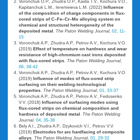
Voronchuk O.P., Zhudra O.P., Kaida T.V., Kochura V.O.,
Kapitanchuk L.M., Ieremeieva L.M. (2022)
Influence
of the composition of charge components in flux-
cored strips of C–Fe–Cr–Mo alloying system on
chemical and structural heterogeneity of the
deposited metal
.
The Paton Welding Journal
,
02, 11-
15
Voronchuk A.P., Zhudra A.P., Petrov A.V., Kochura V.O.
(2019)
Effect of temperature on hardness and wear
resistance of high-chromium cast irons deposited
with flux-cored strips
.
The Paton Welding Journal
,
06, 38-42
Voronchuk A.P., Zhudra A.P., Petrov A.V., Kochura V.O.
(2019)
Influence of modes of flux-cored strip
surfacing on their welding-technological
properties
.
The Paton Welding Journal
,
01, 33-37
Voronchuk A.P., Zhudra A.P., Petrov A.V., Fedosenko
V.V. (2018)
Influence of surfacing modes using
flux-cored strips on chemical composition and
hardness of deposited metal
.
The Paton Welding
Journal
,
04, 35-38
Bely A.I., Zhudra A.P., Dzykovich V.I., Petrov V.V.
(2018)
Electrodes for arc hardfacing of composite
alloys
.
The Paton Welding Journal
,
01, 29-32